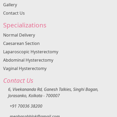
normal and when surgery is required depends on
Gallery
age, symptoms, fertility goals, and imaging
Contact Us
findings. About Dr Megha Khanna Dr Megha
Khanna is widely regarded as one of the best lady
Specializations
gynecologists in Kolkata, known for evidence-
based management of ovarian cysts. Over 15
Normal Delivery
years of expertise in gynecology and minimally...
Caesarean Section
Laparoscopic Hysterectomy
Abdominal Hysterectomy
Vaginal Hysterectomy
Contact Us
6, Vivekananda Rd, Ganesh Talkies, Singhi Bagan,
Jorasanko, Kolkata - 700007
+91 70036 38200
meghasabhlok@gmail.com