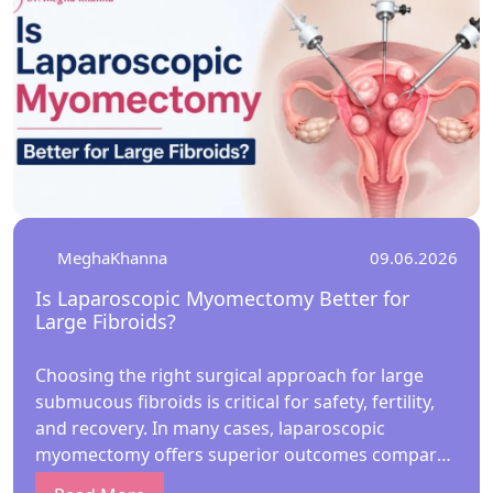
MeghaKhanna
09.06.2026
Is Laparoscopic Myomectomy Better for
Large Fibroids?
Choosing the right surgical approach for large
submucous fibroids is critical for safety, fertility,
and recovery. In many cases, laparoscopic
myomectomy offers superior outcomes compared
to hysteroscopic methods. Under the guidance of