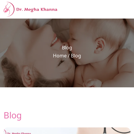
Blog
Home
/ Blog
Blog