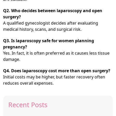
Q2. Who decides between laparoscopy and open
surgery?
A qualified gynecologist decides after evaluating
medical history, scans, and surgical risk.
Q3. Is laparoscopy safe for women planning
pregnancy?
Yes. In fact, it is often preferred as it causes less tissue
damage.
Q4. Does laparoscopy cost more than open surgery?
Initial costs may be higher, but faster recovery often
reduces overall expenses.
Recent Posts