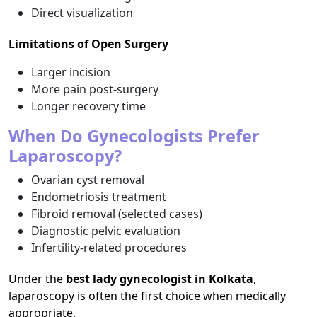
Direct visualization
Limitations of Open Surgery
Larger incision
More pain post-surgery
Longer recovery time
When Do Gynecologists Prefer
Laparoscopy?
Ovarian cyst removal
Endometriosis treatment
Fibroid removal (selected cases)
Diagnostic pelvic evaluation
Infertility-related procedures
Under the
best lady gynecologist in Kolkata
,
laparoscopy is often the first choice when medically
appropriate.