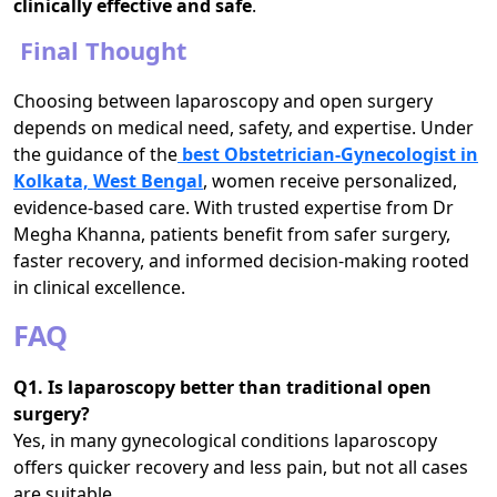
clinically effective and safe
.
Final Thought
Choosing between laparoscopy and open surgery
depends on medical need, safety, and expertise. Under
the guidance of the
best Obstetrician-Gynecologist in
Kolkata, West Bengal
, women receive personalized,
evidence-based care. With trusted expertise from Dr
Megha Khanna, patients benefit from safer surgery,
faster recovery, and informed decision-making rooted
in clinical excellence.
FAQ
Q1. Is laparoscopy better than traditional open
surgery?
Yes, in many gynecological conditions laparoscopy
offers quicker recovery and less pain, but not all cases
are suitable.