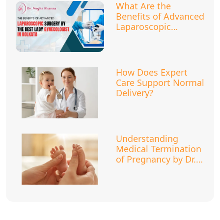
What Are the
Benefits of Advanced
Laparoscopic
Surgery?
How Does Expert
Care Support Normal
Delivery?
Understanding
Medical Termination
of Pregnancy by Dr.
Megha Khanna