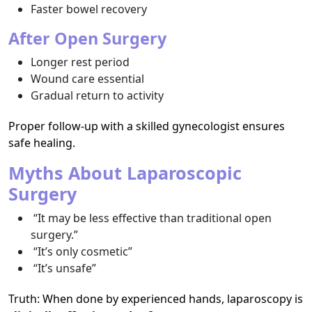
Faster bowel recovery
After Open Surgery
Longer rest period
Wound care essential
Gradual return to activity
Proper follow-up with a skilled gynecologist ensures
safe healing.
Myths About Laparoscopic
Surgery
“It may be less effective than traditional open
surgery.”
“It’s only cosmetic”
“It’s unsafe”
Truth: When done by experienced hands, laparoscopy is