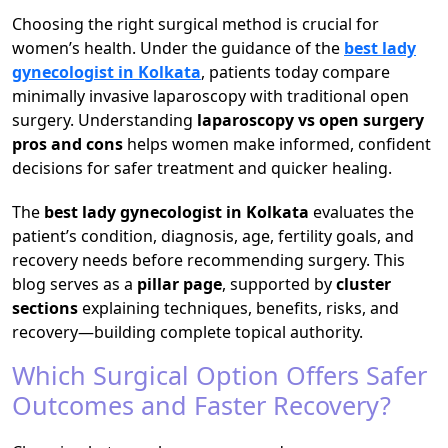
Choosing the right surgical method is crucial for
women’s health. Under the guidance of the
best lady
gynecologist in Kolkata
, patients today compare
minimally invasive laparoscopy with traditional open
surgery. Understanding
laparoscopy vs open surgery
pros and cons
helps women make informed, confident
decisions for safer treatment and quicker healing.
The
best lady gynecologist in Kolkata
evaluates the
patient’s condition, diagnosis, age, fertility goals, and
recovery needs before recommending surgery. This
blog serves as a
pillar page
, supported by
cluster
sections
explaining techniques, benefits, risks, and
recovery—building complete topical authority.
Which Surgical Option Offers Safer
Outcomes and Faster Recovery?