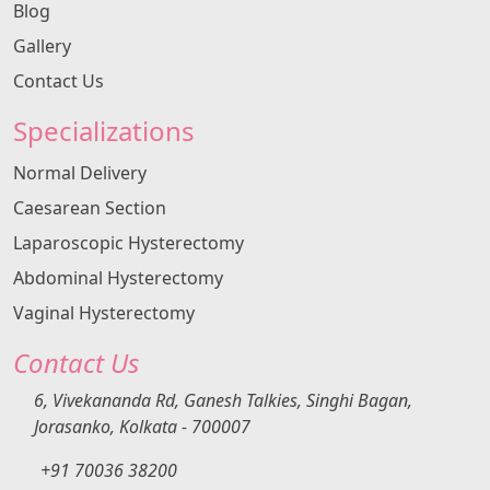
Blog
Gallery
Contact Us
Specializations
Normal Delivery
Caesarean Section
Laparoscopic Hysterectomy
Abdominal Hysterectomy
Vaginal Hysterectomy
Contact Us
6, Vivekananda Rd, Ganesh Talkies, Singhi Bagan,
Jorasanko, Kolkata - 700007
+91 70036 38200