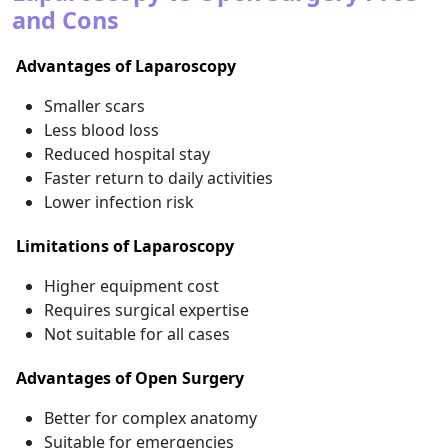
and Cons
Advantages of Laparoscopy
Smaller scars
Less blood loss
Reduced hospital stay
Faster return to daily activities
Lower infection risk
Limitations of Laparoscopy
Higher equipment cost
Requires surgical expertise
Not suitable for all cases
Advantages of Open Surgery
Better for complex anatomy
Suitable for emergencies