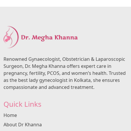
Renowned Gynaecologist, Obstetrician & Laparoscopic
Surgeon, Dr. Megha Khanna offers expert care in
pregnancy, fertility, PCOS, and women’s health. Trusted
as the best lady gynecologist in Kolkata, she ensures
compassionate and advanced treatment.
Quick Links
Home
About Dr Khanna