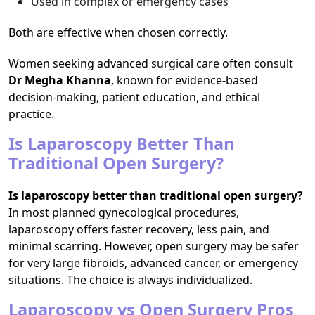
Used in complex or emergency cases
Both are effective when chosen correctly.
Women seeking advanced surgical care often consult
Dr Megha Khanna
, known for evidence-based
decision-making, patient education, and ethical
practice.
Is Laparoscopy Better Than
Traditional Open Surgery?
Is laparoscopy better than traditional open surgery?
In most planned gynecological procedures,
laparoscopy offers faster recovery, less pain, and
minimal scarring. However, open surgery may be safer
for very large fibroids, advanced cancer, or emergency
situations. The choice is always individualized.
Laparoscopy vs Open Surgery Pros