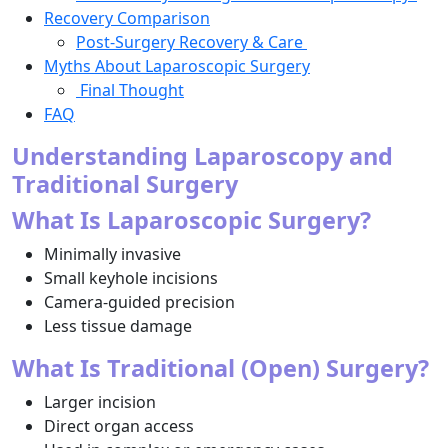
Recovery Comparison
Post-Surgery Recovery & Care
Myths About Laparoscopic Surgery
Final Thought
FAQ
Understanding Laparoscopy and
Traditional Surgery
What Is Laparoscopic Surgery?
Minimally invasive
Small keyhole incisions
Camera-guided precision
Less tissue damage
What Is Traditional (Open) Surgery?
Larger incision
Direct organ access