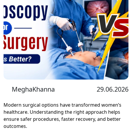
MeghaKhanna
29.06.2026
Modern surgical options have transformed women’s
healthcare. Understanding the right approach helps
ensure safer procedures, faster recovery, and better
outcomes.