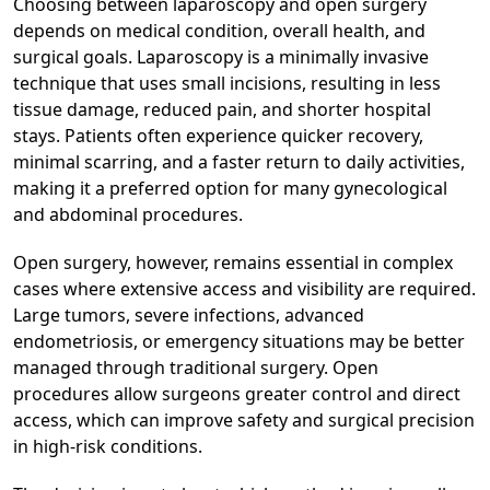
Choosing between laparoscopy and open surgery
depends on medical condition, overall health, and
surgical goals. Laparoscopy is a minimally invasive
technique that uses small incisions, resulting in less
tissue damage, reduced pain, and shorter hospital
stays. Patients often experience quicker recovery,
minimal scarring, and a faster return to daily activities,
making it a preferred option for many gynecological
and abdominal procedures.
Open surgery, however, remains essential in complex
cases where extensive access and visibility are required.
Large tumors, severe infections, advanced
endometriosis, or emergency situations may be better
managed through traditional surgery. Open
procedures allow surgeons greater control and direct
access, which can improve safety and surgical precision
in high-risk conditions.