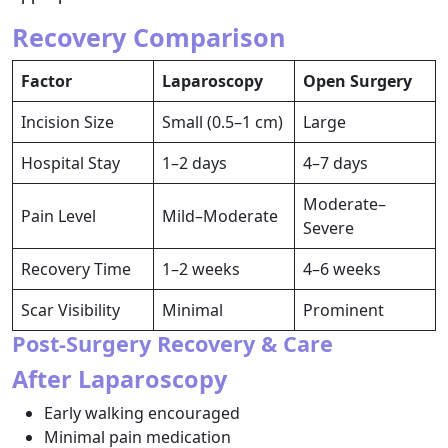
Recovery Comparison
Factor
Laparoscopy
Open Surgery
Incision Size
Small (0.5–1 cm)
Large
Hospital Stay
1–2 days
4–7 days
Moderate–
Pain Level
Mild–Moderate
Severe
Recovery Time
1–2 weeks
4–6 weeks
Scar Visibility
Minimal
Prominent
Post-Surgery Recovery & Care
After Laparoscopy
Early walking encouraged
Minimal pain medication