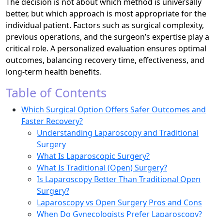
The decision is not about which method is universally
better, but which approach is most appropriate for the
individual patient. Factors such as surgical complexity,
previous operations, and the surgeon’s expertise play a
critical role. A personalized evaluation ensures optimal
outcomes, balancing recovery time, effectiveness, and
long-term health benefits.
Table of Contents
Which Surgical Option Offers Safer Outcomes and
Faster Recovery?
Understanding Laparoscopy and Traditional
Surgery
What Is Laparoscopic Surgery?
What Is Traditional (Open) Surgery?
Is Laparoscopy Better Than Traditional Open
Surgery?
Laparoscopy vs Open Surgery Pros and Cons
When Do Gynecologists Prefer Laparoscopy?