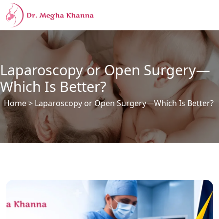
Laparoscopy or Open Surgery—
Which Is Better?
Home
> Laparoscopy or Open Surgery—Which Is Better?