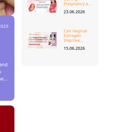
Pregnancy a
Serious
23.06.2026
Concern?
2025
Can Vaginal
Estrogen
Improve
Comfort Fast
15.06.2026
Learn from
Best Lady
Gynecologist?
 and
a
ne
 for
 a
er
2.
ain