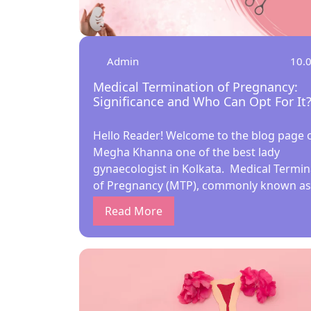
Admin
10.
Medical Termination of Pregnancy:
Significance and Who Can Opt For It
Hello Reader! Welcome to the blog page o
Megha Khanna one of the best lady
gynaecologist in Kolkata. Medical Termin
of Pregnancy (MTP), commonly known as
abortion, is a significant medical proced
Read More
that offers women the right to make cho
about their reproductive health. In India,
Medical Termination of Pregnancy Act of 
recently amended in 2021, governs the
conditions under which MTP can be perf
As a leading gynecologist in Kolkata, Dr.