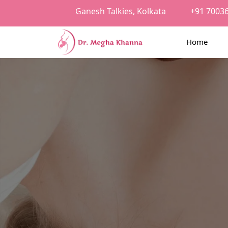
Ganesh Talkies, Kolkata
+91 7003
Home