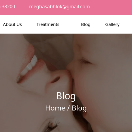
6 38200
meghasabhlok@gmail.com
About Us
Treatments
Blog
Gallery
Blog
Home
/ Blog