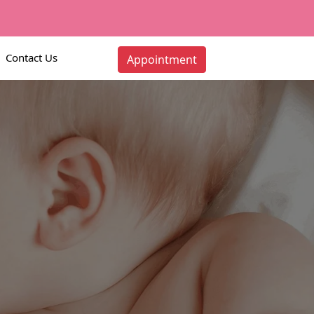
Contact Us
Appointment