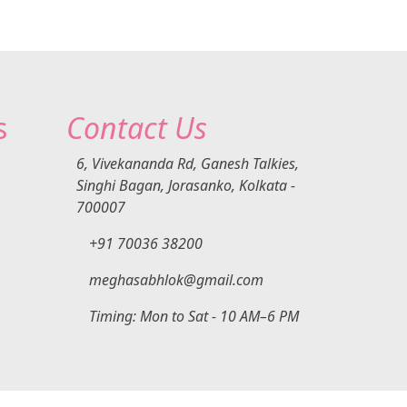
e
very
h
y
art
Is
fter
s
Contact Us
ow
he
ns,
6, Vivekananda Rd, Ganesh Talkies,
k
Singhi Bagan, Jorasanko, Kolkata -
l
700007
 and
+91 70036 38200
opic
ing
lth,
meghasabhlok@gmail.com
help
Timing: Mon to Sat - 10 AM–6 PM
for
ced
ps
ves
al