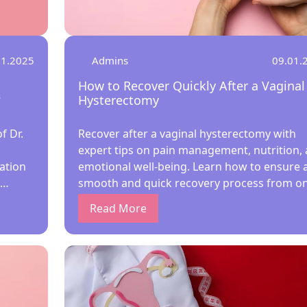
01.2025
Admins
09.01.
How to Recover Quickly After a Vaginal
?
Hysterectomy
f Dr.
Recover after a vaginal hysterectomy with
expert tips on pain management, nutrition,
ation
emotional well-being. Learn how to ensure 
smooth and quick recovery process from o
ure
of the best lady gynecologists. Essential Tips
Read More
ices
Faster Vaginal Hysterectomy HealingWhat is
 the
Vaginal Hysterectomy?Recovery Process Aft
1971,
Vaginal Hysterectomy1. Immediate Post-
Operative CareTips for Immediate Recovery:
ormed.
Pain Management and MedicationTips for P
 Megha
Relief:3. Rest and Gentle MovementWhat to