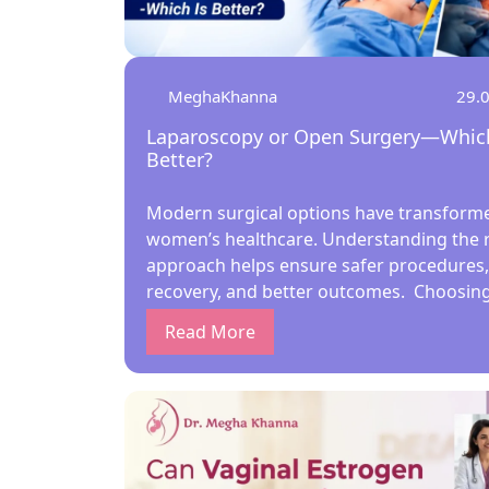
MeghaKhanna
29.
Laparoscopy or Open Surgery—Which
Better?
Modern surgical options have transform
women’s healthcare. Understanding the r
approach helps ensure safer procedures,
recovery, and better outcomes. Choosing
right surgical method is crucial for wome
Read More
health. Under the guidance of the best la
gynecologist in Kolkata, patients today
compare minimally invasive laparoscopy 
traditional open surgery. Understanding
laparoscopy vs open surgery pros and c
helps women make informed, confident