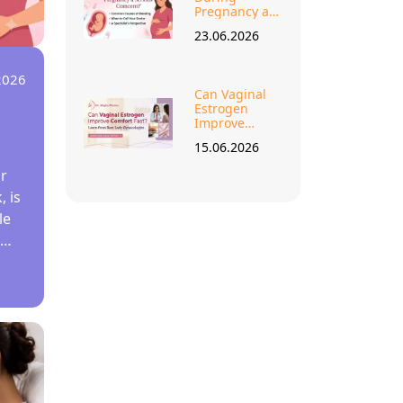
Pregnancy a
Serious
23.06.2026
Concern?
2026
Can Vaginal
Estrogen
s
Improve
Comfort Fast
15.06.2026
Learn from
Best Lady
r
Gynecologist?
 is
le
st
e
—