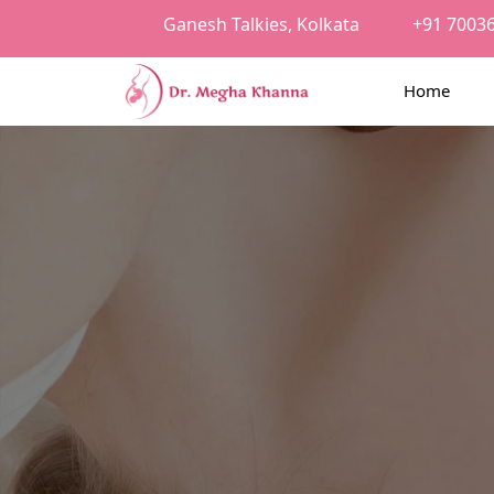
Ganesh Talkies, Kolkata
+91 7003
Home