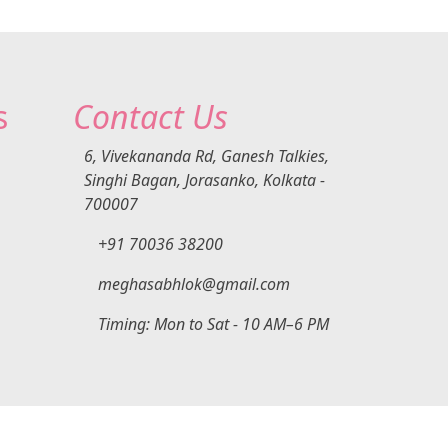
rs
ing
 be
se:
e
s
Contact Us
ent
ain
s
6, Vivekananda Rd, Ganesh Talkies,
Singhi Bagan, Jorasanko, Kolkata -
ing
700007
lady
+91 70036 38200
care
cond
meghasabhlok@gmail.com
e
Timing: Mon to Sat - 10 AM–6 PM
nt
l
DigiexWeb