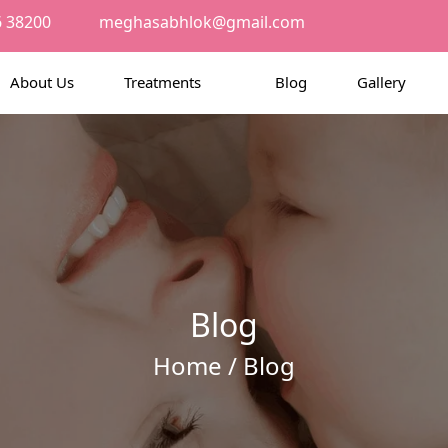
6 38200
meghasabhlok@gmail.com
About Us
Treatments
Blog
Gallery
Blog
Home
/ Blog