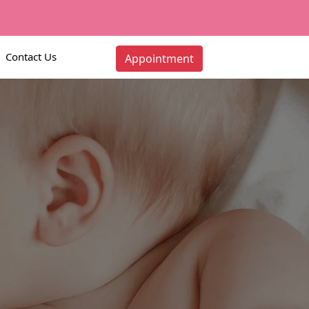
Contact Us
Appointment