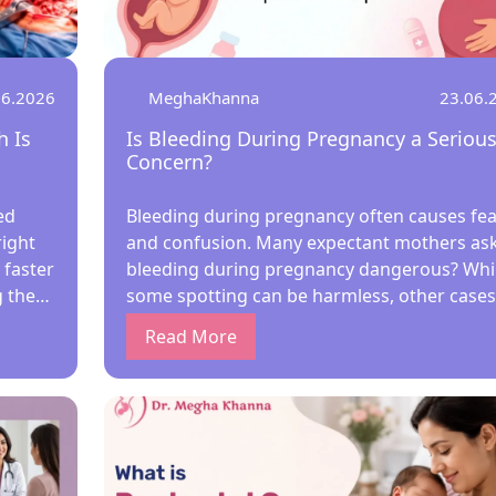
06.2026
MeghaKhanna
23.06.
 Is
Is Bleeding During Pregnancy a Seriou
Concern?
ed
Bleeding during pregnancy often causes fea
ight
and confusion. Many expectant mothers ask,
 faster
bleeding during pregnancy dangerous? Whi
 the
some spotting can be harmless, other cases
n’s
need urgent care. Early evaluation by the Be
Read More
dy
Lady Gynecologist in Kolkata helps identify
causes, protect maternal health, and ensur
with
baby’s safety through timely treatment. Any
bleeding during pregnancy—light or heavy
ons
should be assessed by the Best Lady
Obstetrician in Kolkata to rule out