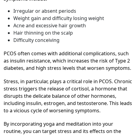
Irregular or absent periods
Weight gain and difficulty losing weight
Acne and excessive hair growth
Hair thinning on the scalp
Difficulty conceiving
PCOS often comes with additional complications, such
as insulin resistance, which increases the risk of Type 2
diabetes, and high stress levels that worsen symptoms.
Stress, in particular, plays a critical role in PCOS. Chronic
stress triggers the release of cortisol, a hormone that
disrupts the delicate balance of other hormones,
including insulin, estrogen, and testosterone. This leads
to a vicious cycle of worsening symptoms.
By incorporating yoga and meditation into your
routine, you can target stress and its effects on the