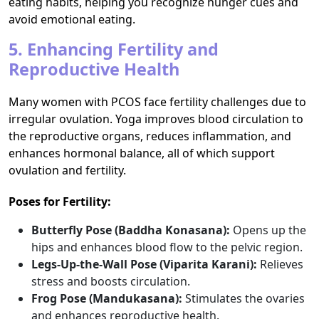
eating habits, helping you recognize hunger cues and
avoid emotional eating.
5. Enhancing Fertility and
Reproductive Health
Many women with PCOS face fertility challenges due to
irregular ovulation. Yoga improves blood circulation to
the reproductive organs, reduces inflammation, and
enhances hormonal balance, all of which support
ovulation and fertility.
Poses for Fertility:
Butterfly Pose (Baddha Konasana):
Opens up the
hips and enhances blood flow to the pelvic region.
Legs-Up-the-Wall Pose (Viparita Karani):
Relieves
stress and boosts circulation.
Frog Pose (Mandukasana):
Stimulates the ovaries
and enhances reproductive health.