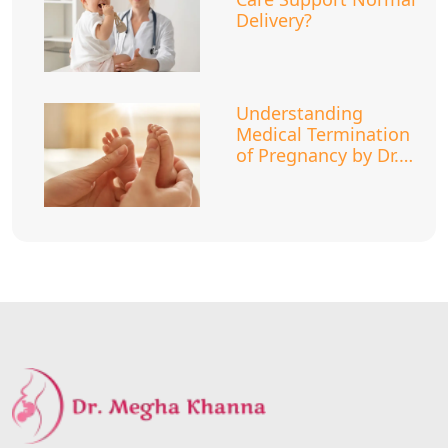
Delivery?
Understanding
Medical Termination
of Pregnancy by Dr.
Megha Khanna