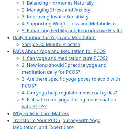
1. Balancing Hormones Naturally
2. Managing Stress and Anxiety
3. Improving Insulin Sensitivity
4. Supporting Weight Loss and Metabolism
5. Enhancing Fertility and Reproductive Health
Daily Routine for Yoga and Meditation
Sample 30-Minute Practice
FAQs About Yoga and Meditation for PCOS
1. Can yoga and meditation cure PCOS?
2. How long should I practice yoga and
meditation daily for PCOS?
3. Are there specific yoga poses to avoid with
PCOS?
4. Can yoga help regulate menstrual cycles?
5. Is it safe to do yoga during menstruation
with PCOS?
Why Holistic Care Matters
Transform Your PCOS Journey with Yoga,
Meditation, and Expert Care