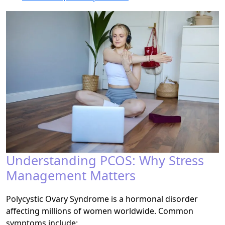
Understanding PCOS: Why Stress
Management Matters
Polycystic Ovary Syndrome is a hormonal disorder
affecting millions of women worldwide. Common
symptoms include: