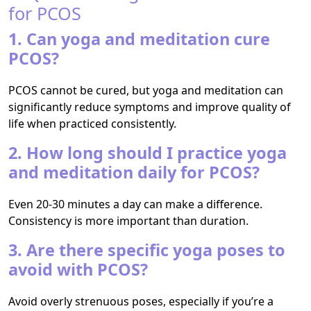
for PCOS
1. Can yoga and meditation cure
PCOS?
PCOS cannot be cured, but yoga and meditation can
significantly reduce symptoms and improve quality of
life when practiced consistently.
2. How long should I practice yoga
and meditation daily for PCOS?
Even 20-30 minutes a day can make a difference.
Consistency is more important than duration.
3. Are there specific yoga poses to
avoid with PCOS?
Avoid overly strenuous poses, especially if you’re a