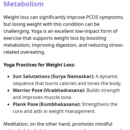
Metabolism
Weight loss can significantly improve PCOS symptoms,
but losing weight with this condition can be
challenging. Yoga is an excellent low-impact form of
exercise that supports weight loss by boosting
metabolism, improving digestion, and reducing stress-
related overeating.
Yoga Practices for Weight Loss:
Sun Salutations (Surya Namaskar):
A dynamic
sequence that burns calories and tones the body.
Warrior Pose (Virabhadrasana):
Builds strength
and improves muscle tone.
Plank Pose (Kumbhakasana):
Strengthens the
core and aids in weight management.
Meditation, on the other hand, promotes mindful