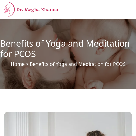
Benefits of Yoga and Meditation
for PCOS
Home
> Benefits of Yoga and Meditation for PCOS