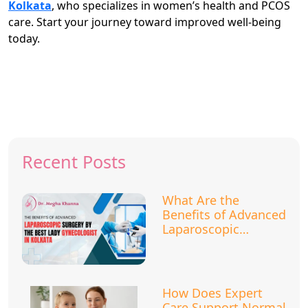
Kolkata
, who specializes in women’s health and PCOS
care. Start your journey toward improved well-being
today.
Recent Posts
What Are the
Benefits of Advanced
Laparoscopic
Surgery?
How Does Expert
Care Support Normal