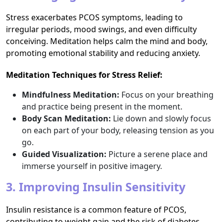
Stress exacerbates PCOS symptoms, leading to
irregular periods, mood swings, and even difficulty
conceiving. Meditation helps calm the mind and body,
promoting emotional stability and reducing anxiety.
Meditation Techniques for Stress Relief:
Mindfulness Meditation:
Focus on your breathing
and practice being present in the moment.
Body Scan Meditation:
Lie down and slowly focus
on each part of your body, releasing tension as you
go.
Guided Visualization:
Picture a serene place and
immerse yourself in positive imagery.
3. Improving Insulin Sensitivity
Insulin resistance is a common feature of PCOS,
contributing to weight gain and the risk of diabetes.