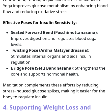
Yoga improves glucose metabolism by enhancing blood
flow and reducing oxidative stress.
Effective Poses for Insulin Sensitivity:
Seated Forward Bend (Paschimottanasana):
Improves digestion and regulates blood sugar
levels.
Twisting Pose (Ardha Matsyendrasana):
Stimulates internal organs and aids insulin
regulation.
Bridge Pose (Setu Bandhasana):
Strengthens the
core and supports hormonal health.
Meditation complements these efforts by reducing
stress-induced glucose spikes, making it easier for the
body to regulate insulin.
4. Supporting Weight Loss and