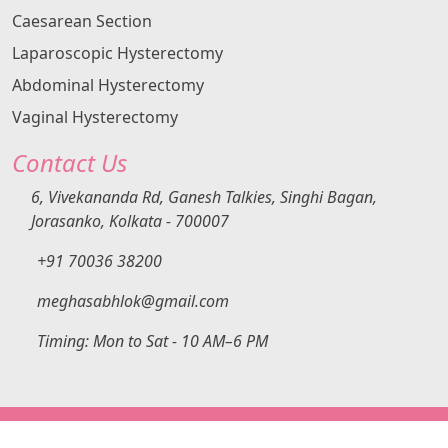
Caesarean Section
Laparoscopic Hysterectomy
Abdominal Hysterectomy
Vaginal Hysterectomy
Contact Us
6, Vivekananda Rd, Ganesh Talkies, Singhi Bagan,
Jorasanko, Kolkata - 700007
+91 70036 38200
meghasabhlok@gmail.com
Timing: Mon to Sat - 10 AM–6 PM
Copyright ©
2026
All Rights Reserved | This Website Is