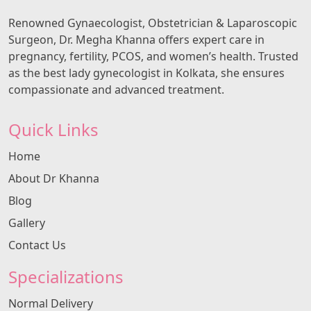
Renowned Gynaecologist, Obstetrician & Laparoscopic
Surgeon, Dr. Megha Khanna offers expert care in
pregnancy, fertility, PCOS, and women’s health. Trusted
as the best lady gynecologist in Kolkata, she ensures
compassionate and advanced treatment.
Quick Links
Home
About Dr Khanna
Blog
Gallery
Contact Us
Specializations
Normal Delivery