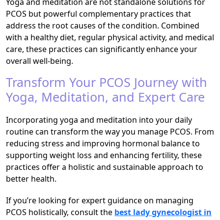
Yoga and meditation are not standalone solutions for
PCOS but powerful complementary practices that
address the root causes of the condition. Combined
with a healthy diet, regular physical activity, and medical
care, these practices can significantly enhance your
overall well-being.
Transform Your PCOS Journey with
Yoga, Meditation, and Expert Care
Incorporating yoga and meditation into your daily
routine can transform the way you manage PCOS. From
reducing stress and improving hormonal balance to
supporting weight loss and enhancing fertility, these
practices offer a holistic and sustainable approach to
better health.
If you’re looking for expert guidance on managing
PCOS holistically, consult the
best lady gynecologist in