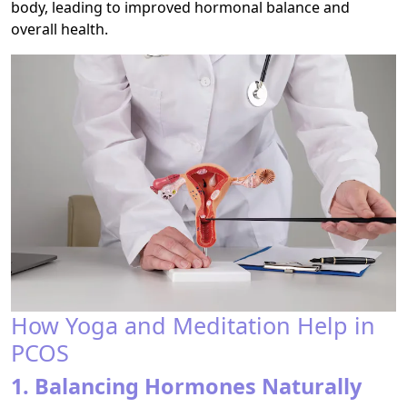
body, leading to improved hormonal balance and
overall health.
How Yoga and Meditation Help in
PCOS
1. Balancing Hormones Naturally