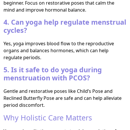
beginner. Focus on restorative poses that calm the
mind and improve hormonal balance.
4. Can yoga help regulate menstrual
cycles?
Yes, yoga improves blood flow to the reproductive
organs and balances hormones, which can help
regulate periods.
5. Is it safe to do yoga during
menstruation with PCOS?
Gentle and restorative poses like Child’s Pose and
Reclined Butterfly Pose are safe and can help alleviate
period discomfort.
Why Holistic Care Matters