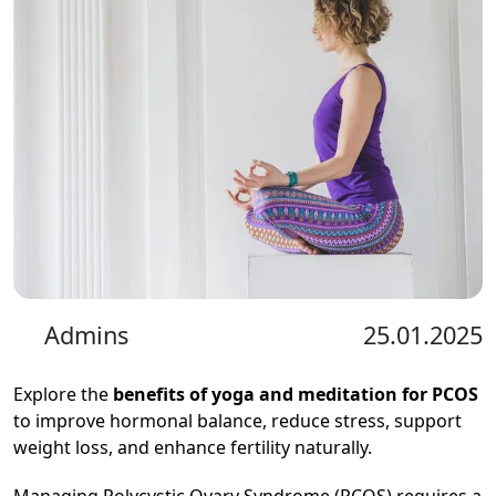
Admins
25.01.2025
Explore the
benefits of yoga and meditation for PCOS
to improve hormonal balance, reduce stress, support
weight loss, and enhance fertility naturally.