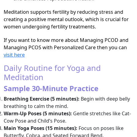
Meditation supports fertility by reducing stress and
creating a positive mental outlook, which is crucial for
women undergoing fertility treatments.
If you want to know more about Managing PCOD and
Managing PCOS with Personalized Care then you can
visit here
Daily Routine for Yoga and
Meditation
Sample 30-Minute Practice
Breathing Exercise (5 minutes):
Begin with deep belly
breathing to calm the mind.
Warm-Up Poses (5 minutes):
Gentle stretches like Cat-
Cow Pose and Child’s Pose.
Main Yoga Poses (15 minutes):
Focus on poses like
Butterfly, Cobra, and Seated Forward Bend.