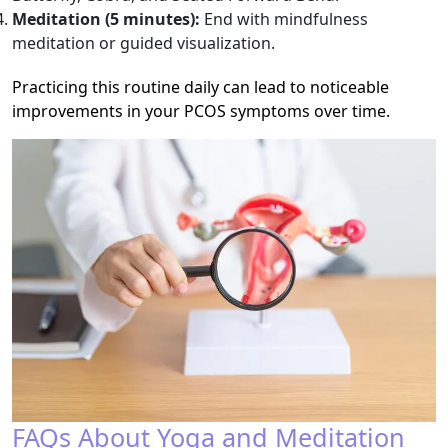
Meditation (5 minutes):
End with mindfulness
meditation or guided visualization.
Practicing this routine daily can lead to noticeable
improvements in your PCOS symptoms over time.
FAQs About Yoga and Meditation