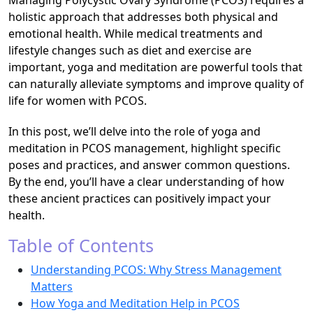
Managing Polycystic Ovary Syndrome (PCOS) requires a
holistic approach that addresses both physical and
emotional health. While medical treatments and
lifestyle changes such as diet and exercise are
important, yoga and meditation are powerful tools that
can naturally alleviate symptoms and improve quality of
life for women with PCOS.
In this post, we’ll delve into the role of yoga and
meditation in PCOS management, highlight specific
poses and practices, and answer common questions.
By the end, you’ll have a clear understanding of how
these ancient practices can positively impact your
health.
Table of Contents
Understanding PCOS: Why Stress Management
Matters
How Yoga and Meditation Help in PCOS