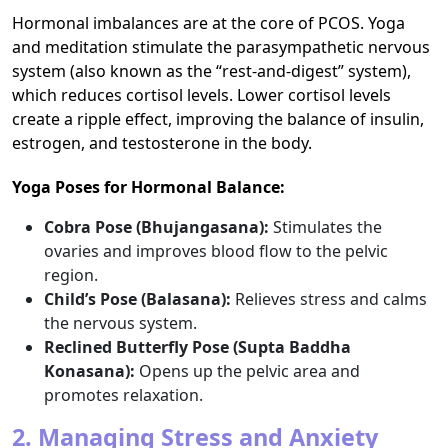
Hormonal imbalances are at the core of PCOS. Yoga
and meditation stimulate the parasympathetic nervous
system (also known as the “rest-and-digest” system),
which reduces cortisol levels. Lower cortisol levels
create a ripple effect, improving the balance of insulin,
estrogen, and testosterone in the body.
Yoga Poses for Hormonal Balance:
Cobra Pose (Bhujangasana):
Stimulates the
ovaries and improves blood flow to the pelvic
region.
Child’s Pose (Balasana):
Relieves stress and calms
the nervous system.
Reclined Butterfly Pose (Supta Baddha
Konasana):
Opens up the pelvic area and
promotes relaxation.
2. Managing Stress and Anxiety