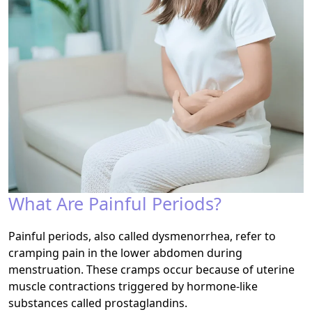
What Are Painful Periods?
Painful periods, also called dysmenorrhea, refer to
cramping pain in the lower abdomen during
menstruation. These cramps occur because of uterine
muscle contractions triggered by hormone-like
substances called prostaglandins.