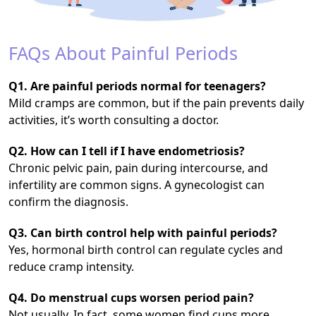
FAQs About Painful Periods
Q1. Are painful periods normal for teenagers?
Mild cramps are common, but if the pain prevents daily
activities, it’s worth consulting a doctor.
Q2. How can I tell if I have endometriosis?
Chronic pelvic pain, pain during intercourse, and
infertility are common signs. A gynecologist can
confirm the diagnosis.
Q3. Can birth control help with painful periods?
Yes, hormonal birth control can regulate cycles and
reduce cramp intensity.
Q4. Do menstrual cups worsen period pain?
Not usually. In fact, some women find cups more