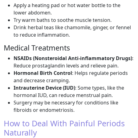
Apply a heating pad or hot water bottle to the
lower abdomen.
Try warm baths to soothe muscle tension.
Drink herbal teas like chamomile, ginger, or fennel
to reduce inflammation.
Medical Treatments
NSAIDs (Nonsteroidal Anti-inflammatory Drugs)
:
Reduce prostaglandin levels and relieve pain.
Hormonal Birth Control
: Helps regulate periods
and decrease cramping.
Intrauterine Device (IUD)
: Some types, like the
hormonal IUD, can reduce menstrual pain.
Surgery may be necessary for conditions like
fibroids or endometriosis.
How to Deal With Painful Periods
Naturally