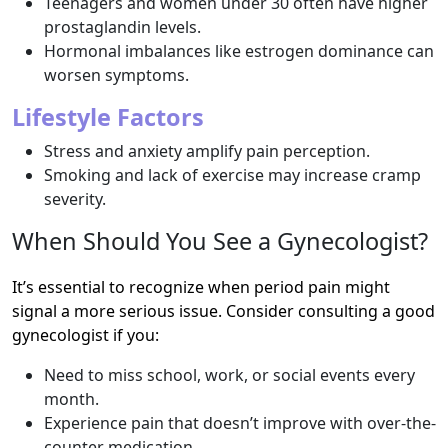
Teenagers and women under 30 often have higher
prostaglandin levels.
Hormonal imbalances like estrogen dominance can
worsen symptoms.
Lifestyle Factors
Stress and anxiety amplify pain perception.
Smoking and lack of exercise may increase cramp
severity.
When Should You See a Gynecologist?
It’s essential to recognize when period pain might
signal a more serious issue. Consider consulting a good
gynecologist if you:
Need to miss school, work, or social events every
month.
Experience pain that doesn’t improve with over-the-
counter medication.