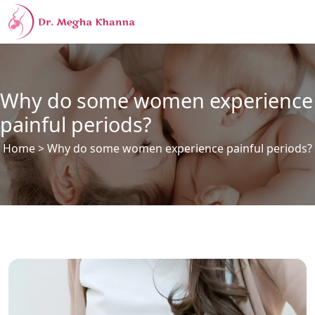
Why do some women experience
painful periods?
Home
> Why do some women experience painful periods?