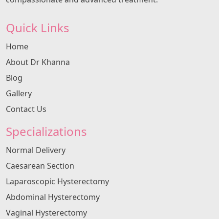
Quick Links
Home
About Dr Khanna
Blog
Gallery
Contact Us
Specializations
Normal Delivery
Caesarean Section
Laparoscopic Hysterectomy
Abdominal Hysterectomy
Vaginal Hysterectomy