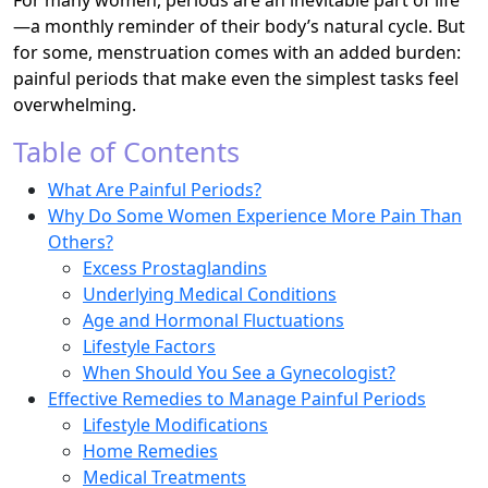
For many women, periods are an inevitable part of life
—a monthly reminder of their body’s natural cycle. But
for some, menstruation comes with an added burden:
painful periods that make even the simplest tasks feel
overwhelming.
Table of Contents
What Are Painful Periods?
Why Do Some Women Experience More Pain Than
Others?
Excess Prostaglandins
Underlying Medical Conditions
Age and Hormonal Fluctuations
Lifestyle Factors
When Should You See a Gynecologist?
Effective Remedies to Manage Painful Periods
Lifestyle Modifications
Home Remedies
Medical Treatments