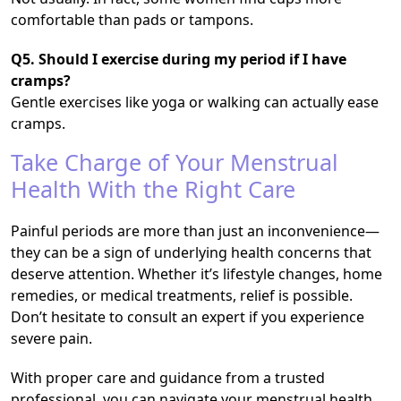
comfortable than pads or tampons.
Q5. Should I exercise during my period if I have
cramps?
Gentle exercises like yoga or walking can actually ease
cramps.
Take Charge of Your Menstrual
Health With the Right Care
Painful periods are more than just an inconvenience—
they can be a sign of underlying health concerns that
deserve attention. Whether it’s lifestyle changes, home
remedies, or medical treatments, relief is possible.
Don’t hesitate to consult an expert if you experience
severe pain.
With proper care and guidance from a trusted
professional, you can navigate your menstrual health