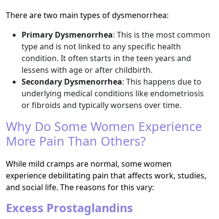
There are two main types of dysmenorrhea:
Primary Dysmenorrhea
: This is the most common
type and is not linked to any specific health
condition. It often starts in the teen years and
lessens with age or after childbirth.
Secondary Dysmenorrhea
: This happens due to
underlying medical conditions like endometriosis
or fibroids and typically worsens over time.
Why Do Some Women Experience
More Pain Than Others?
While mild cramps are normal, some women
experience debilitating pain that affects work, studies,
and social life. The reasons for this vary:
Excess Prostaglandins