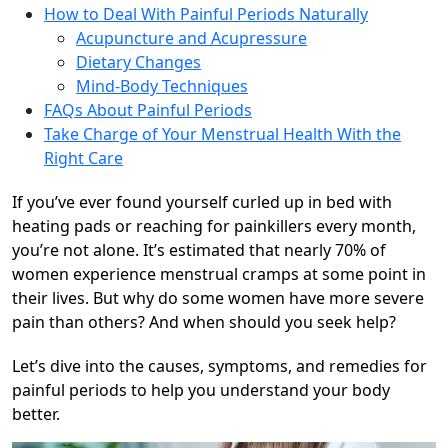
How to Deal With Painful Periods Naturally
Acupuncture and Acupressure
Dietary Changes
Mind-Body Techniques
FAQs About Painful Periods
Take Charge of Your Menstrual Health With the
Right Care
If you’ve ever found yourself curled up in bed with
heating pads or reaching for painkillers every month,
you’re not alone. It’s estimated that nearly 70% of
women experience menstrual cramps at some point in
their lives. But why do some women have more severe
pain than others? And when should you seek help?
Let’s dive into the causes, symptoms, and remedies for
painful periods to help you understand your body
better.