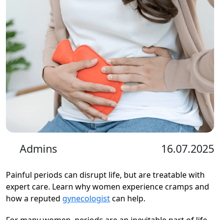
Admins
16.07.2025
Painful periods can disrupt life, but are treatable with
expert care. Learn why women experience cramps and
how a reputed
gynecologist
can help.