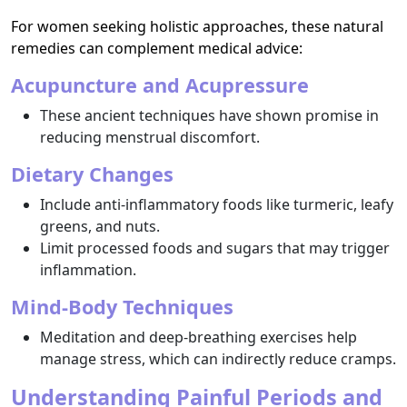
For women seeking holistic approaches, these natural
remedies can complement medical advice:
Acupuncture and Acupressure
These ancient techniques have shown promise in
reducing menstrual discomfort.
Dietary Changes
Include anti-inflammatory foods like turmeric, leafy
greens, and nuts.
Limit processed foods and sugars that may trigger
inflammation.
Mind-Body Techniques
Meditation and deep-breathing exercises help
manage stress, which can indirectly reduce cramps.
Understanding Painful Periods and