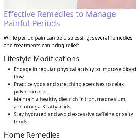
Effective Remedies to Manage
Painful Periods
While period pain can be distressing, several remedies
and treatments can bring relief:
Lifestyle Modifications
Engage in regular physical activity to improve blood
flow.
Practice yoga and stretching exercises to relax
pelvic muscles.
Maintain a healthy diet rich in iron, magnesium,
and omega-3 fatty acids.
Stay hydrated and avoid excessive caffeine or salty
foods.
Home Remedies