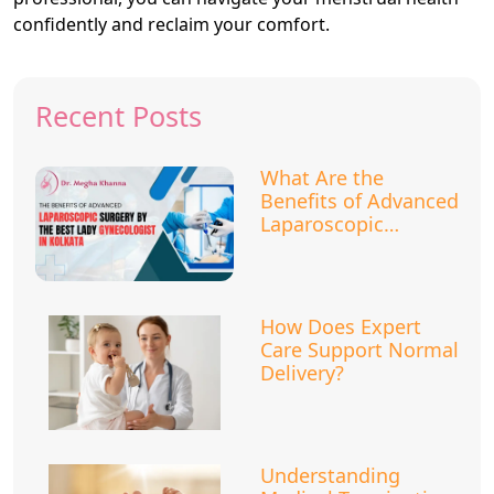
confidently and reclaim your comfort.
Recent Posts
What Are the
Benefits of Advanced
Laparoscopic
Surgery?
How Does Expert
Care Support Normal
Delivery?
Understanding