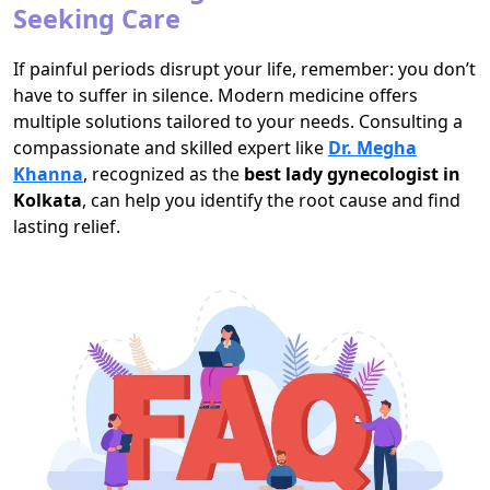
Seeking Care
If painful periods disrupt your life, remember: you don’t
have to suffer in silence. Modern medicine offers
multiple solutions tailored to your needs. Consulting a
compassionate and skilled expert like
Dr. Megha
Khanna
, recognized as the
best lady gynecologist in
Kolkata
, can help you identify the root cause and find
lasting relief.