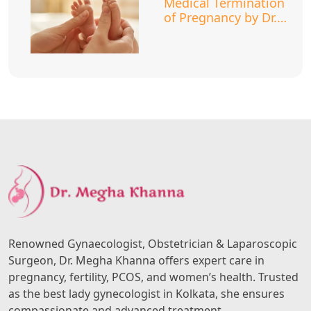
Medical Termination
of Pregnancy by Dr.
Megha Khanna
Renowned Gynaecologist, Obstetrician & Laparoscopic
Surgeon, Dr. Megha Khanna offers expert care in
pregnancy, fertility, PCOS, and women’s health. Trusted
as the best lady gynecologist in Kolkata, she ensures
compassionate and advanced treatment.