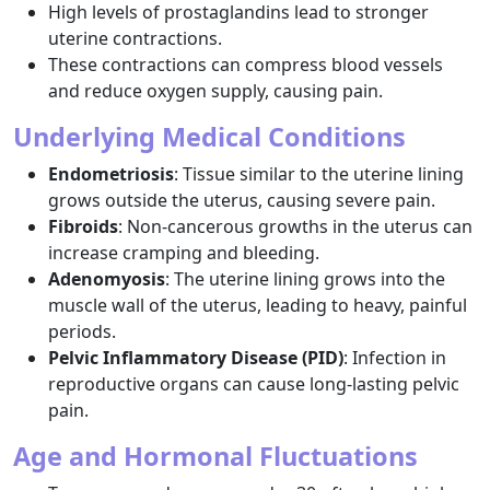
High levels of prostaglandins lead to stronger
uterine contractions.
These contractions can compress blood vessels
and reduce oxygen supply, causing pain.
Underlying Medical Conditions
Endometriosis
: Tissue similar to the uterine lining
grows outside the uterus, causing severe pain.
Fibroids
: Non-cancerous growths in the uterus can
increase cramping and bleeding.
Adenomyosis
: The uterine lining grows into the
muscle wall of the uterus, leading to heavy, painful
periods.
Pelvic Inflammatory Disease (PID)
: Infection in
reproductive organs can cause long-lasting pelvic
pain.
Age and Hormonal Fluctuations