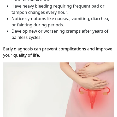
Have heavy bleeding requiring frequent pad or
tampon changes every hour.
Notice symptoms like nausea, vomiting, diarrhea,
or fainting during periods.
Develop new or worsening cramps after years of
painless cycles.
Early diagnosis can prevent complications and improve
your quality of life.