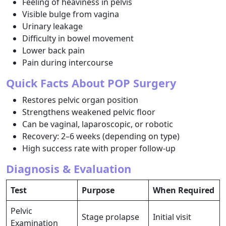
Feeling of heaviness in pelvis
Visible bulge from vagina
Urinary leakage
Difficulty in bowel movement
Lower back pain
Pain during intercourse
Quick Facts About POP Surgery
Restores pelvic organ position
Strengthens weakened pelvic floor
Can be vaginal, laparoscopic, or robotic
Recovery: 2–6 weeks (depending on type)
High success rate with proper follow-up
Diagnosis & Evaluation
Test
Purpose
When Required
Pelvic
Stage prolapse
Initial visit
Examination