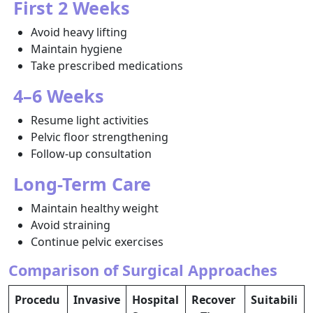
First 2 Weeks
Avoid heavy lifting
Maintain hygiene
Take prescribed medications
4–6 Weeks
Resume light activities
Pelvic floor strengthening
Follow-up consultation
Long-Term Care
Maintain healthy weight
Avoid straining
Continue pelvic exercises
Comparison of Surgical Approaches
Procedu
Invasive
Hospital
Recover
Suitabili