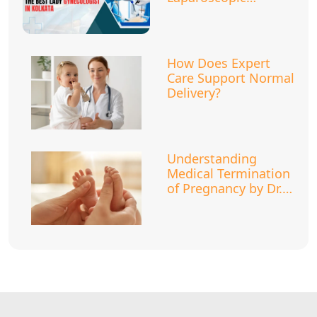
Surgery?
How Does Expert
Care Support Normal
Delivery?
Understanding
Medical Termination
of Pregnancy by Dr.
Megha Khanna