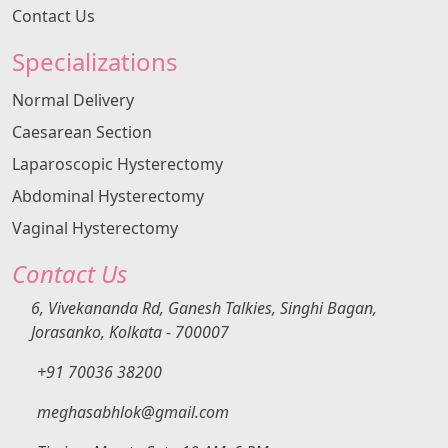
Contact Us
Specializations
Normal Delivery
Caesarean Section
Laparoscopic Hysterectomy
Abdominal Hysterectomy
Vaginal Hysterectomy
Contact Us
6, Vivekananda Rd, Ganesh Talkies, Singhi Bagan,
Jorasanko, Kolkata - 700007
+91 70036 38200
meghasabhlok@gmail.com