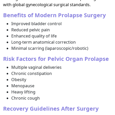
with global gynecological surgical standards.
Benefits of Modern Prolapse Surgery
Improved bladder control
Reduced pelvic pain
Enhanced quality of life
Long-term anatomical correction
Minimal scarring (laparoscopic/robotic)
Risk Factors for Pelvic Organ Prolapse
Multiple vaginal deliveries
Chronic constipation
Obesity
Menopause
Heavy lifting
Chronic cough
Recovery Guidelines After Surgery