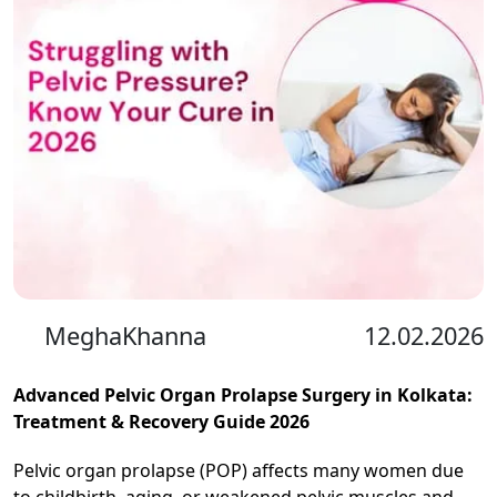
MeghaKhanna
12.02.2026
Advanced Pelvic Organ Prolapse Surgery in Kolkata:
Treatment & Recovery Guide 2026
Pelvic organ prolapse (POP) affects many women due