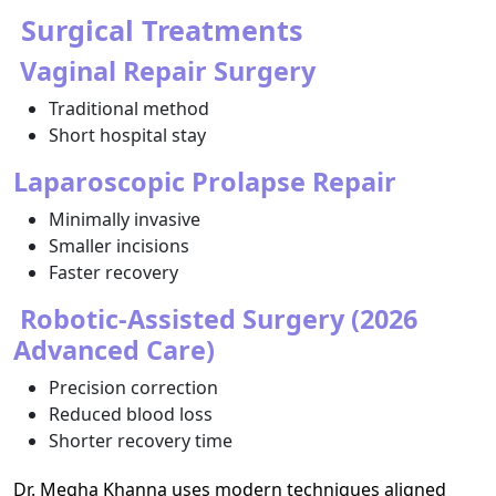
Surgical Treatments
Vaginal Repair Surgery
Traditional method
Short hospital stay
Laparoscopic Prolapse Repair
Minimally invasive
Smaller incisions
Faster recovery
Robotic-Assisted Surgery (2026
Advanced Care)
Precision correction
Reduced blood loss
Shorter recovery time
Dr. Megha Khanna uses modern techniques aligned