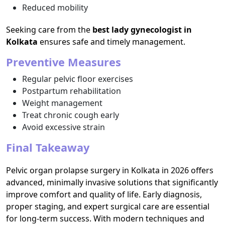
Reduced mobility
Seeking care from the
best lady gynecologist in
Kolkata
ensures safe and timely management.
Preventive Measures
Regular pelvic floor exercises
Postpartum rehabilitation
Weight management
Treat chronic cough early
Avoid excessive strain
Final Takeaway
Pelvic organ prolapse surgery in Kolkata in 2026 offers
advanced, minimally invasive solutions that significantly
improve comfort and quality of life. Early diagnosis,
proper staging, and expert surgical care are essential
for long-term success. With modern techniques and