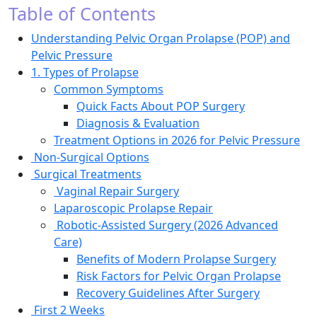
Table of Contents
Understanding Pelvic Organ Prolapse (POP) and
Pelvic Pressure
1. Types of Prolapse
Common Symptoms
Quick Facts About POP Surgery
Diagnosis & Evaluation
Treatment Options in 2026 for Pelvic Pressure
Non-Surgical Options
Surgical Treatments
Vaginal Repair Surgery
Laparoscopic Prolapse Repair
Robotic-Assisted Surgery (2026 Advanced
Care)
Benefits of Modern Prolapse Surgery
Risk Factors for Pelvic Organ Prolapse
Recovery Guidelines After Surgery
First 2 Weeks