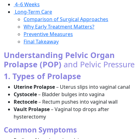
4–6 Weeks
Long-Term Care
Comparison of Surgical Approaches
Why Early Treatment Matters?
Preventive Measures
Final Takeaway
Understanding Pelvic Organ
Prolapse (POP)
and Pelvic Pressure
1. Types of Prolapse
Uterine Prolapse
– Uterus slips into vaginal canal
Cystocele
– Bladder bulges into vagina
Rectocele
– Rectum pushes into vaginal wall
Vault Prolapse
– Vaginal top drops after
hysterectomy
Common Symptoms