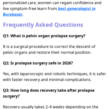
personalized care, women can regain confidence and
live symptom-free learn from
best gynecologist in
Burabazar
.
Frequently Asked Questions
Q1: What is pelvic organ prolapse surgery?
It is a surgical procedure to correct the descent of
pelvic organs and restore their normal position.
Q2: Is prolapse surgery safe in 2026?
Yes, with laparoscopic and robotic techniques, it is safer
with faster recovery and minimal complications.
Q3: How long does recovery take after prolapse
surgery?
Recovery usually takes 2–6 weeks depending on the