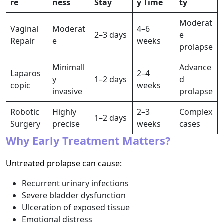
re
ness
Stay
y Time
ty
Moderat
Vaginal
Moderat
4–6
2–3 days
e
Repair
e
weeks
prolapse
Minimall
Advance
Laparos
2–4
y
1–2 days
d
copic
weeks
invasive
prolapse
Robotic
Highly
2–3
Complex
1–2 days
Surgery
precise
weeks
cases
Why Early Treatment Matters?
Untreated prolapse can cause:
Recurrent urinary infections
Severe bladder dysfunction
Ulceration of exposed tissue
Emotional distress