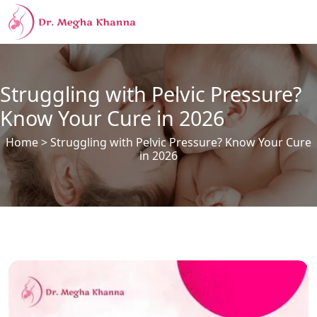
Struggling with Pelvic Pressure?
Know Your Cure in 2026
Home
> Struggling with Pelvic Pressure? Know Your Cure
in 2026