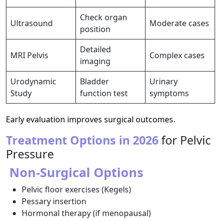
Check organ
Ultrasound
Moderate cases
position
Detailed
MRI Pelvis
Complex cases
imaging
Urodynamic
Bladder
Urinary
Study
function test
symptoms
Early evaluation improves surgical outcomes.
Treatment Options in 2026
for Pelvic
Pressure
Non-Surgical Options
Pelvic floor exercises (Kegels)
Pessary insertion
Hormonal therapy (if menopausal)