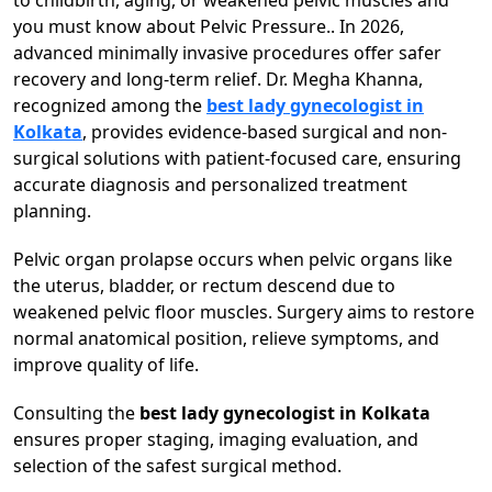
to childbirth, aging, or weakened pelvic muscles and
you must know about Pelvic Pressure.. In 2026,
advanced minimally invasive procedures offer safer
recovery and long-term relief. Dr. Megha Khanna,
recognized among the
best lady gynecologist in
Kolkata
, provides evidence-based surgical and non-
surgical solutions with patient-focused care, ensuring
accurate diagnosis and personalized treatment
planning.
Pelvic organ prolapse occurs when pelvic organs like
the uterus, bladder, or rectum descend due to
weakened pelvic floor muscles. Surgery aims to restore
normal anatomical position, relieve symptoms, and
improve quality of life.
Consulting the
best lady gynecologist in Kolkata
ensures proper staging, imaging evaluation, and
selection of the safest surgical method.