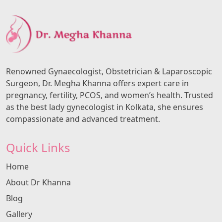
Renowned Gynaecologist, Obstetrician & Laparoscopic
Surgeon, Dr. Megha Khanna offers expert care in
pregnancy, fertility, PCOS, and women’s health. Trusted
as the best lady gynecologist in Kolkata, she ensures
compassionate and advanced treatment.
Quick Links
Home
About Dr Khanna
Blog
Gallery