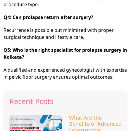
procedure type.
Q4: Can prolapse return after surgery?
Recurrence is possible but minimized with proper
surgical technique and lifestyle care.
Q5: Who is the right specialist for prolapse surgery in
Kolkata?
A qualified and experienced gynecologist with expertise
in pelvic floor surgery ensures optimal outcomes.
Recent Posts
What Are the
Benefits of Advanced
Laparoscopic