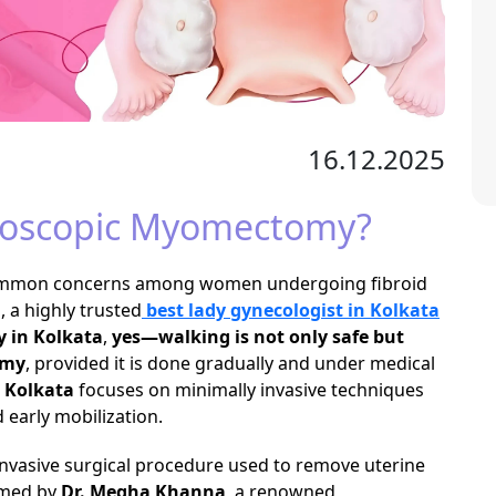
16.12.2025
aroscopic Myomectomy?
 common concerns among women undergoing fibroid
a
, a highly trusted
best lady gynecologist in Kolkata
 in Kolkata
,
yes—walking is not only safe but
omy
, provided it is done gradually and under medical
 Kolkata
focuses on minimally invasive techniques
 early mobilization.
invasive surgical procedure used to remove uterine
ormed by
Dr. Megha Khanna
, a renowned