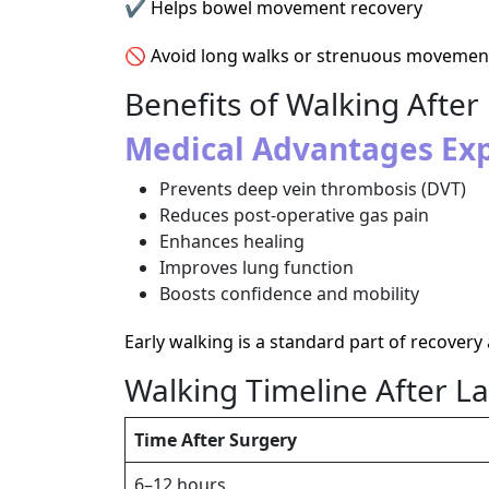
✔ Helps bowel movement recovery
🚫 Avoid long walks or strenuous movement 
Benefits of Walking Aft
Medical Advantages Exp
Prevents deep vein thrombosis (DVT)
Reduces post-operative gas pain
Enhances healing
Improves lung function
Boosts confidence and mobility
Early walking is a standard part of recovery
Walking Timeline After 
Time After Surgery
6–12 hours