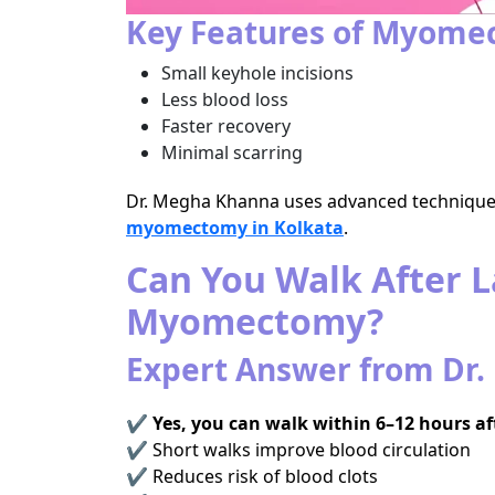
Key Features of Myomec
Small keyhole incisions
Less blood loss
Faster recovery
Minimal scarring
Dr. Megha Khanna uses advanced techniques
myomectomy in Kolkata
.
Can You Walk After 
Myomectomy?
Expert Answer from Dr
✔
Yes, you can walk within 6–12 hours af
✔ Short walks improve blood circulation
✔ Reduces risk of blood clots