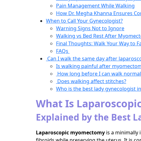
Pain Management While Walking
How Dr. Megha Khanna Ensures Co
When to Call Your Gynecologist?
Warning Signs Not to Ignore
Walking vs Bed Rest After Myomec
Final Thoughts: Walk Your Way to F
FAQs
Can I walk the same day after laparo
Is walking painful after myomecto
How long before I can walk normal
Does walking affect stitches?
Who is the best lady gynecologist 
What Is Laparoscop
Explained by the Best L
Laparoscopic myomectomy
is a minimally
fibroids while preserving the uterus. It 