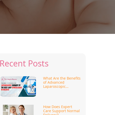
Recent Posts
What Are the Benefits
of Advanced
Laparoscopic
Surgery?
How Does Expert
Care Support Normal
Delivery?