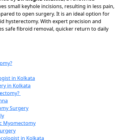
s small keyhole incisions, resulting in less pain,
ared to open surgery. It is an ideal option for
id hysterectomy. With expert precision and
 safe fibroid removal, quicker return to daily
tomy?
gist in Kolkata
y in Kolkata
mectomy?
nna
tomy Surgery
ly
pic Myomectomy
Surgery
cologist in Kolkata