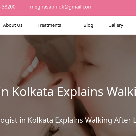
6 38200
meghasabhlok@gmail.com
About Us
Treatments
Blog
Gallery
in Kolkata Explains Walk
ogist in Kolkata Explains Walking Aft