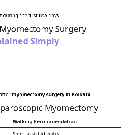
during the first few days.
er Myomectomy Surgery
lained Simply
 after
myomectomy surgery in Kolkata
.
Laparoscopic Myomectomy
Walking Recommendation
Short assisted walks