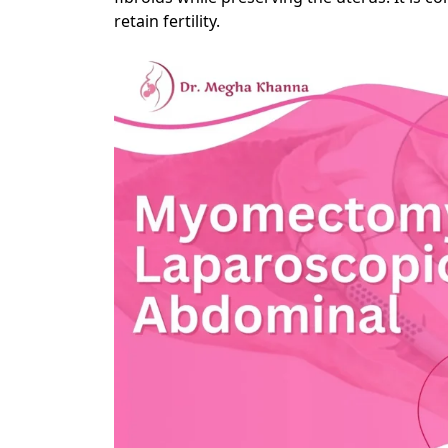
retain fertility.