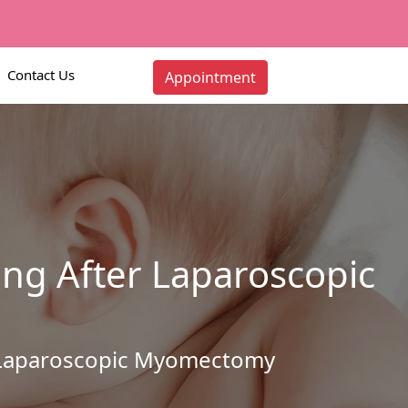
Contact Us
Appointment
ing After Laparoscopic
er Laparoscopic Myomectomy