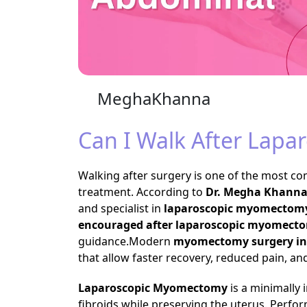
MeghaKhanna
Can I Walk After Lap
Walking after surgery is one of the most
treatment. According to
Dr. Megha Khann
and specialist in
laparoscopic myomectomy
encouraged after laparoscopic myomect
guidance.Modern
myomectomy surgery in
that allow faster recovery, reduced pain, and
Laparoscopic Myomectomy
is a minimally 
fibroids while preserving the uterus. Perf