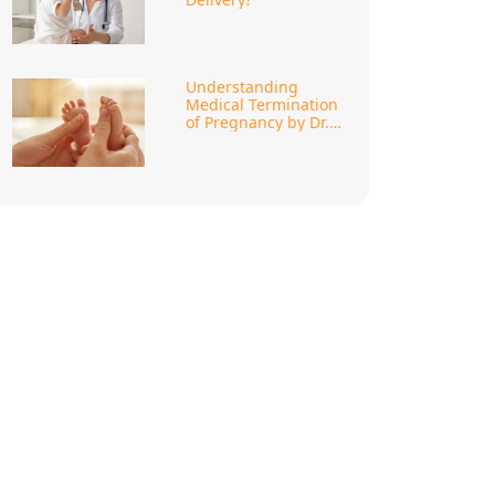
Understanding
Medical Termination
of Pregnancy by Dr.
Megha Khanna