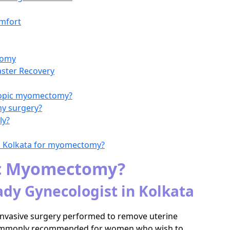
mfort
tomy
aster Recovery
scopic myomectomy?
my surgery?
ly?
in Kolkata for myomectomy?
ic Myomectomy?
ady Gynecologist in Kolkata
 invasive surgery performed to remove uterine
is commonly recommended for women who wish to