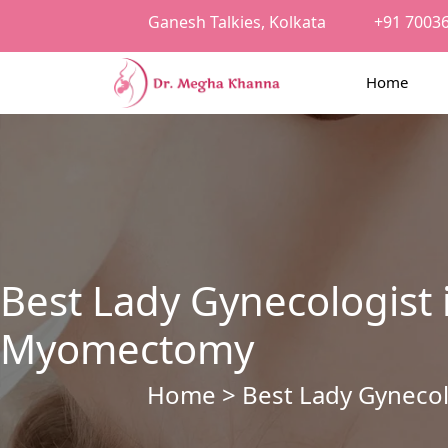
Ganesh Talkies, Kolkata
+91 7003
Home
Best Lady Gynecologist 
Myomectomy
Home
> Best Lady Gynecol