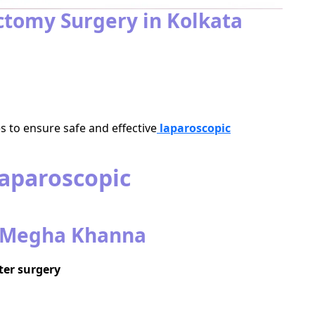
tomy Surgery in Kolkata
 to ensure safe and effective
laparoscopic
Laparoscopic
. Megha Khanna
ter surgery