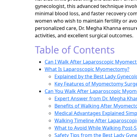
gynecologist, this advanced technique involve
minimal blood loss, and faster recovery comp
women who wish to maintain fertility or avo
personalized care, Dr. Megha Khanna ensures
activities, and excellent surgical outcomes.
Table of Contents
Can I Walk After Laparoscopic Myomec
What Is Laparoscopic Myomectomy?
Explained by the Best Lady Gynecolo
Key Features of Myomectomy Surger
Can You Walk After Laparoscopic Myo
Expert Answer from Dr. Megha Kha
Benefits of Walking After Myomec
Medical Advantages Explained Simp
Walking Timeline After Laparosco
What to Avoid While Walking Post-
Safety Tips from the Best Lady Gyne