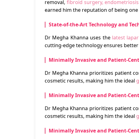
removal,
fibroid surgery, endometriosi
earned him the reputation of being one 
State-of-the-Art Technology and Tec
Dr Megha Khanna uses the
latest lap
cutting-edge technology ensures better 
Minimally Invasive and Patient-Cen
Dr Megha Khanna prioritizes patient co
cosmetic results, making him the ideal
g
Minimally Invasive and Patient-Cen
Dr Megha Khanna prioritizes patient co
cosmetic results, making him the ideal
g
Minimally Invasive and Patient-Cen