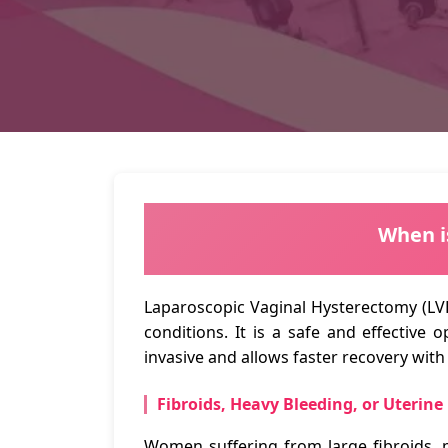
When i
Laparoscopic Vaginal Hysterectomy (LV
conditions. It is a safe and effective
invasive and allows faster recovery wit
Fibroids, Heavy Bleeding, or Uterine
Women suffering from large fibroids, 