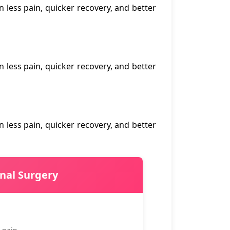
n less pain, quicker recovery, and better
n less pain, quicker recovery, and better
n less pain, quicker recovery, and better
onal Surgery