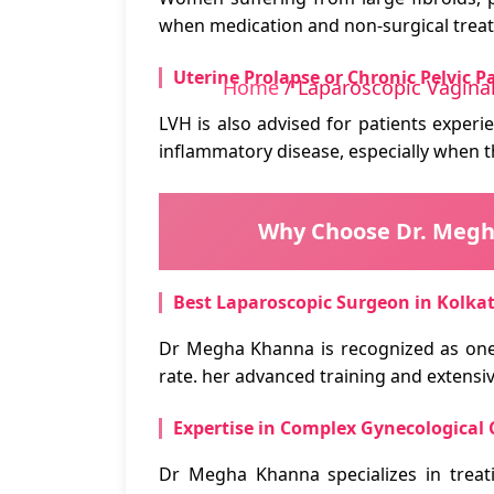
when medication and non-surgical treat
Uterine Prolapse or Chronic Pelvic P
Home
/ Laparoscopic Vagina
LVH is also advised for patients experi
inflammatory disease, especially when t
Why Choose Dr. Megha
Best Laparoscopic Surgeon in Kolka
Dr Megha Khanna is recognized as one
rate. her advanced training and extensi
Expertise in Complex Gynecological 
Dr Megha Khanna specializes in treat