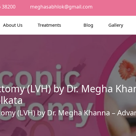
6 38200
meghasabhlok@gmail.com
About Us
Treatments
Blog
Gallery
ctomy (LVH) by Dr. Megha Kha
lkata
tomy (LVH) by Dr. Megha Khanna – Advan