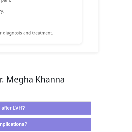
 pain.
ry.
r diagnosis and treatment.
Dr. Megha Khanna
s after LVH?
omplications?