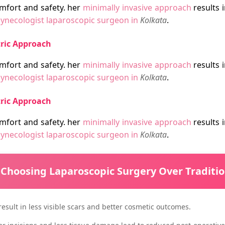
mfort and safety. her
minimally invasive approach
results i
ynecologist laparoscopic surgeon in
Kolkata
.
tric Approach
mfort and safety. her
minimally invasive approach
results i
ynecologist laparoscopic surgeon in
Kolkata
.
tric Approach
mfort and safety. her
minimally invasive approach
results i
ynecologist laparoscopic surgeon in
Kolkata
.
 Choosing Laparoscopic Surgery Over Traditi
 result in less visible scars and better cosmetic outcomes.