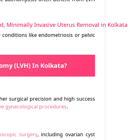
, Minimally Invasive Uterus Removal in Kolkata
 conditions like endometriosis or pelvic
omy (LVH) In Kolkata?
her surgical precision and high success
ive gynecological procedures
.
oscopic surgery
, including ovarian cyst