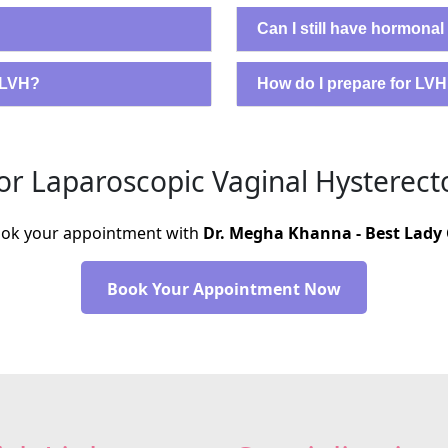
Can I still have hormonal
m LVH?
How do I prepare for LV
r Laparoscopic Vaginal Hysterect
Book your appointment with
Dr. Megha Khanna - Best Lady 
Book Your Appointment Now