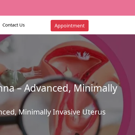
Contact Us
Appointment
nna – Advanced, Minimally
ced, Minimally Invasive Uterus