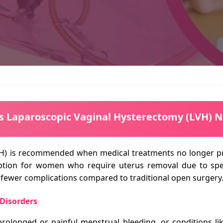
s Laparoscopic Vaginal Hysterectomy (LVH) 
H) is recommended when medical treatments no longer pro
 option for women who require uterus removal due to spec
h fewer complications compared to traditional open surgery
 Disorders
prolonged or painful menstrual bleeding, or conditions l