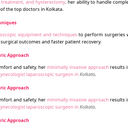
s treatment, and hysterectomy
. her ability to handle comp
of the top doctors in Kolkata.
hniques
aroscopic equipment and techniques
to perform surgeries 
surgical outcomes and faster patient recovery.
tric Approach
mfort and safety. her
minimally invasive approach
results i
ynecologist laparoscopic surgeon in
Kolkata
.
tric Approach
mfort and safety. her
minimally invasive approach
results i
ynecologist laparoscopic surgeon in
Kolkata
.
tric Approach