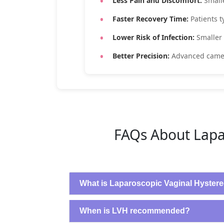
Less Pain and Discomfort:
Small
Faster Recovery Time:
Patients 
Lower Risk of Infection:
Smaller
Better Precision:
Advanced camer
FAQs About Lapa
What is Laparoscopic Vaginal Hyster
When is LVH recommended?