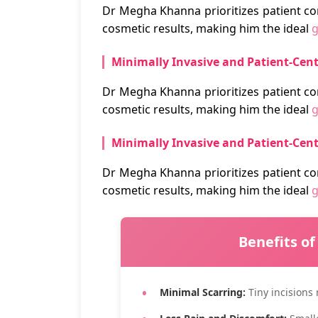
Dr Megha Khanna prioritizes patient co
cosmetic results, making him the ideal
g
Minimally Invasive and Patient-Cen
Dr Megha Khanna prioritizes patient co
cosmetic results, making him the ideal
g
Minimally Invasive and Patient-Cen
Dr Megha Khanna prioritizes patient co
cosmetic results, making him the ideal
g
Benefits of
Minimal Scarring:
Tiny incisions