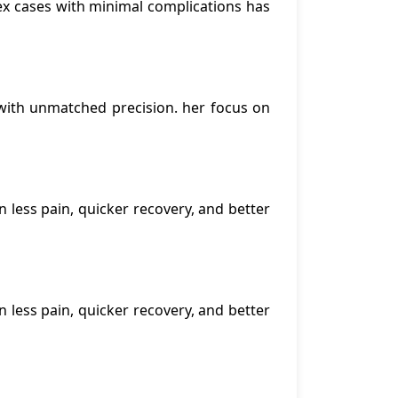
lex cases with minimal complications has
with unmatched precision. her focus on
n less pain, quicker recovery, and better
n less pain, quicker recovery, and better