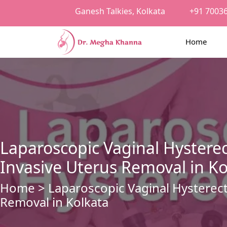
Ganesh Talkies, Kolkata
+91 7003
Home
Laparoscopic Vaginal Hystere
Invasive Uterus Removal in Ko
Home
> Laparoscopic Vaginal Hysterec
Removal in Kolkata