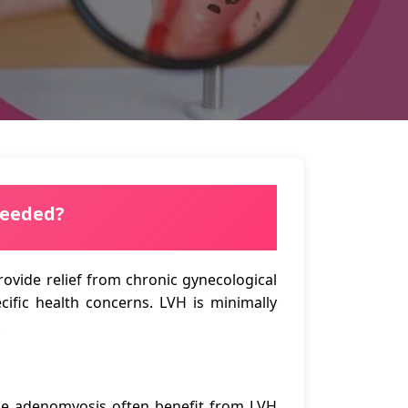
Needed?
vide relief from chronic gynecological
ific health concerns. LVH is minimally
.
ike adenomyosis often benefit from LVH