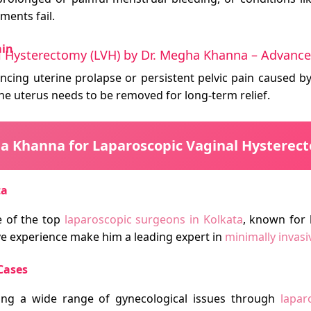
ments fail.
ain
l Hysterectomy (LVH) by Dr. Megha Khanna – Advanced
encing uterine prolapse or persistent pelvic pain caused by
he uterus needs to be removed for long-term relief.
 Khanna for Laparoscopic Vaginal Hysterect
ta
 of the top
laparoscopic surgeons in Kolkata
, known for 
ve experience make him a leading expert in
minimally invas
Cases
ing a wide range of gynecological issues through
lapar