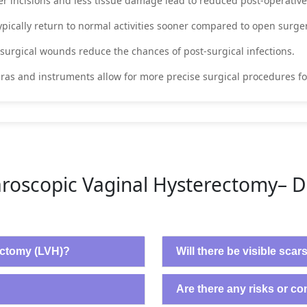
er incisions and less tissue damage lead to reduced post-operative
typically return to normal activities sooner compared to open surge
 surgical wounds reduce the chances of post-surgical infections.
as and instruments allow for more precise surgical procedures fo
roscopic Vaginal Hysterectomy– 
ectomy (LVH)?
Will there be visible scar
Are there any risks or c