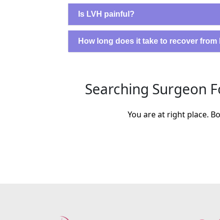
Is LVH painful?
How long does it take to recover fro
Searching Surgeon Fo
You are at right place. 