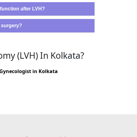
 function after LVH?
H surgery?
omy (LVH) In Kolkata?
Gynecologist in Kolkata