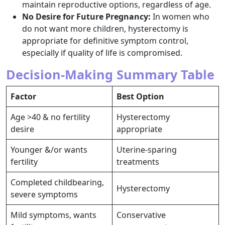
maintain reproductive options, regardless of age.​
No Desire for Future Pregnancy:
In women who
do not want more children, hysterectomy is
appropriate for definitive symptom control,
especially if quality of life is compromised.​
Decision-Making Summary Table
Factor
Best Option
Age >40 & no fertility
Hysterectomy
desire
appropriate ​
Younger &/or wants
Uterine-sparing
fertility
treatments ​
Completed childbearing,
Hysterectomy ​
severe symptoms
Mild symptoms, wants
Conservative