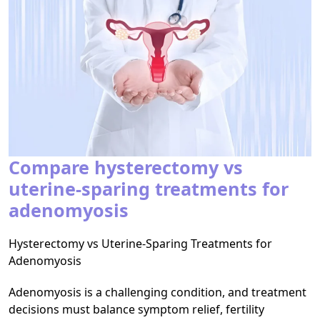
Compare hysterectomy vs
uterine-sparing treatments for
adenomyosis
Hysterectomy vs Uterine-Sparing Treatments for
Adenomyosis
Adenomyosis is a challenging condition, and treatment
decisions must balance symptom relief, fertility