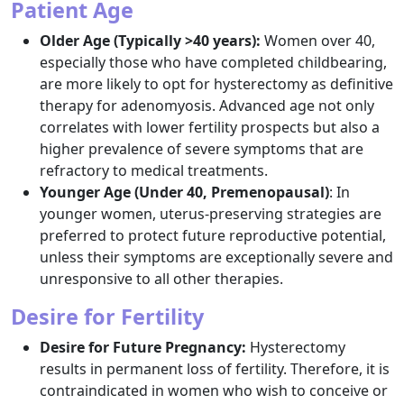
Patient Age
Older Age (Typically >40 years):
Women over 40,
especially those who have completed childbearing,
are more likely to opt for hysterectomy as definitive
therapy for adenomyosis. Advanced age not only
correlates with lower fertility prospects but also a
higher prevalence of severe symptoms that are
refractory to medical treatments.​
Younger Age (Under 40, Premenopausal)
: In
younger women, uterus-preserving strategies are
preferred to protect future reproductive potential,
unless their symptoms are exceptionally severe and
unresponsive to all other therapies.​
Desire for Fertility
Desire for Future Pregnancy:
Hysterectomy
results in permanent loss of fertility. Therefore, it is
contraindicated in women who wish to conceive or