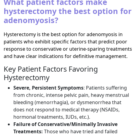
What patient factors make
hysterectomy the best option for
adenomyosis?
Hysterectomy is the best option for adenomyosis in
patients who exhibit specific factors that predict poor
response to conservative or uterine-sparing treatments
and have clear indications for definitive management.
Key Patient Factors Favoring
Hysterectomy
Severe, Persistent Symptoms
: Patients suffering
from chronic, intense pelvic pain, heavy menstrual
bleeding (menorrhagia), or dysmenorrhea that
does not respond to medical therapy (NSAIDs,
hormonal treatments, IUDs, etc.).​
Failure of Conservative/Minimally Invasive
Treatments:
Those who have tried and failed