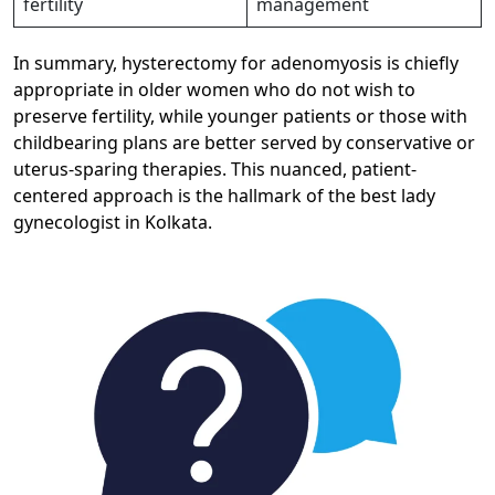
fertility
management ​
In summary, hysterectomy for adenomyosis is chiefly
appropriate in older women who do not wish to
preserve fertility, while younger patients or those with
childbearing plans are better served by conservative or
uterus-sparing therapies. This nuanced, patient-
centered approach is the hallmark of the best lady
gynecologist in Kolkata.