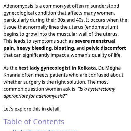
Adenomyosis is a common yet often misunderstood
gynecological condition that affects many women,
particularly during their 30s and 40s. It occurs when the
tissue that normally lines the uterus (endometrium)
begins to grow into the muscular wall of the uterus.
This leads to symptoms such as
severe menstrual
pain
,
heavy bleeding
,
bloating
, and
pelvic discomfort
that can significantly impact a woman’s quality of life.
As the
best lady gynecologist in Kolkata
, Dr. Megha
Khanna often meets patients who are confused about
whether surgery is the right solution. The most
common question women ask is,
“Is a hysterectomy
appropriate for adenomyosis?”
Let’s explore this in detail.
Table of Contents