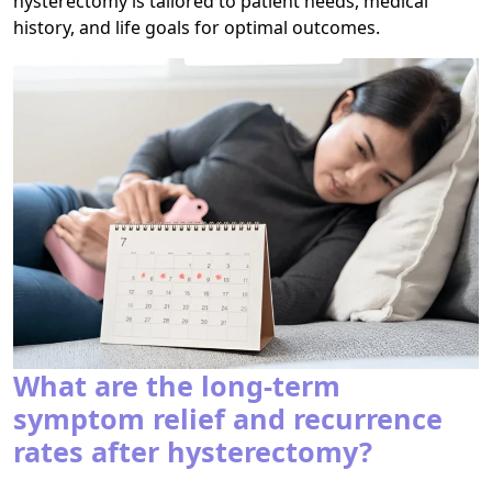
hysterectomy is tailored to patient needs, medical
history, and life goals for optimal outcomes.
What are the long-term
symptom relief and recurrence
rates after hysterectomy?