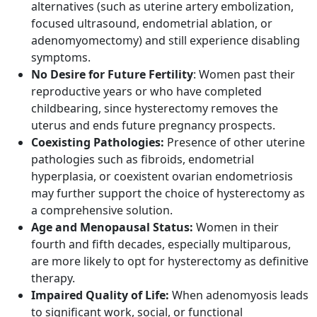
alternatives (such as uterine artery embolization,
focused ultrasound, endometrial ablation, or
adenomyomectomy) and still experience disabling
symptoms.​
No Desire for Future Fertility
: Women past their
reproductive years or who have completed
childbearing, since hysterectomy removes the
uterus and ends future pregnancy prospects.​
Coexisting Pathologies:
Presence of other uterine
pathologies such as fibroids, endometrial
hyperplasia, or coexistent ovarian endometriosis
may further support the choice of hysterectomy as
a comprehensive solution.​
Age and Menopausal Status:
Women in their
fourth and fifth decades, especially multiparous,
are more likely to opt for hysterectomy as definitive
therapy.​
Impaired Quality of Life:
When adenomyosis leads
to significant work, social, or functional