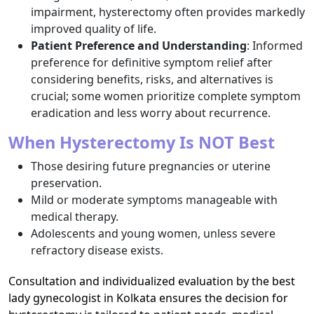
impairment, hysterectomy often provides markedly
improved quality of life.​
Patient Preference and Understanding
: Informed
preference for definitive symptom relief after
considering benefits, risks, and alternatives is
crucial; some women prioritize complete symptom
eradication and less worry about recurrence.​
When Hysterectomy Is NOT Best
Those desiring future pregnancies or uterine
preservation.
Mild or moderate symptoms manageable with
medical therapy.
Adolescents and young women, unless severe
refractory disease exists.
Consultation and individualized evaluation by the best
lady gynecologist in Kolkata ensures the decision for