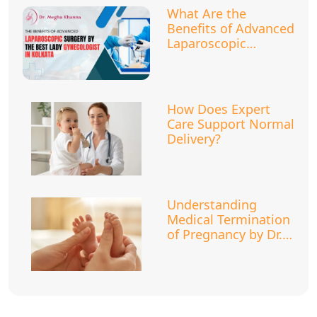
What Are the
Benefits of Advanced
Laparoscopic
Surgery?
How Does Expert
Care Support Normal
Delivery?
Understanding
Medical Termination
of Pregnancy by Dr.
Megha Khanna