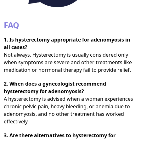
FAQ
1. Is hysterectomy appropriate for adenomyosis in
all cases?
Not always. Hysterectomy is usually considered only
when symptoms are severe and other treatments like
medication or hormonal therapy fail to provide relief.
2. When does a gynecologist recommend
hysterectomy for adenomyosis?
A hysterectomy is advised when a woman experiences
chronic pelvic pain, heavy bleeding, or anemia due to
adenomyosis, and no other treatment has worked
effectively.
3. Are there alternatives to hysterectomy for