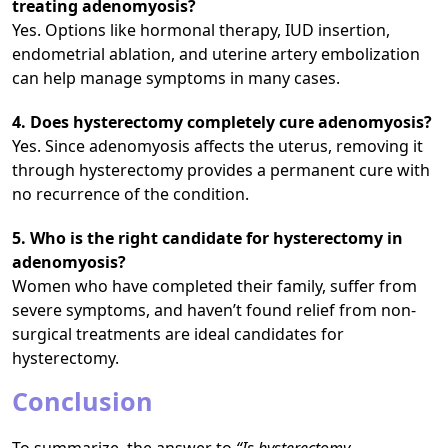
treating adenomyosis?
Yes. Options like hormonal therapy, IUD insertion,
endometrial ablation, and uterine artery embolization
can help manage symptoms in many cases.
4. Does hysterectomy completely cure adenomyosis?
Yes. Since adenomyosis affects the uterus, removing it
through hysterectomy provides a permanent cure with
no recurrence of the condition.
5. Who is the right candidate for hysterectomy in
adenomyosis?
Women who have completed their family, suffer from
severe symptoms, and haven’t found relief from non-
surgical treatments are ideal candidates for
hysterectomy.
Conclusion