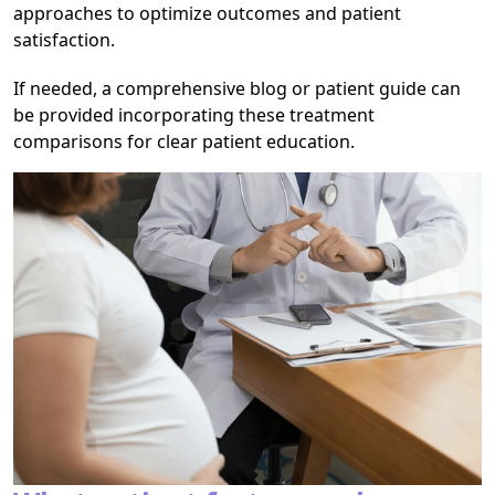
approaches to optimize outcomes and patient
satisfaction.
If needed, a comprehensive blog or patient guide can
be provided incorporating these treatment
comparisons for clear patient education.