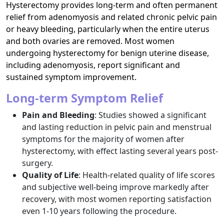
Hysterectomy provides long-term and often permanent
relief from adenomyosis and related chronic pelvic pain
or heavy bleeding, particularly when the entire uterus
and both ovaries are removed. Most women
undergoing hysterectomy for benign uterine disease,
including adenomyosis, report significant and
sustained symptom improvement.​
Long-term Symptom Relief
Pain and Bleeding
: Studies showed a significant
and lasting reduction in pelvic pain and menstrual
symptoms for the majority of women after
hysterectomy, with effect lasting several years post-
surgery.​
Quality of Life
: Health-related quality of life scores
and subjective well-being improve markedly after
recovery, with most women reporting satisfaction
even 1-10 years following the procedure.​