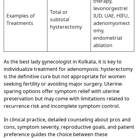
therapy,
levonorgestrel
Total or
Examples of
IUD, UAE, HIFU,
subtotal
Treatments
adenomyomect
hysterectomy
omy,
endometrial
ablation
As the best lady gynecologist in Kolkata, it is key to
individualize treatment for adenomyosis: hysterectomy
is the definitive cure but not appropriate for women
seeking fertility or avoiding major surgery. Uterine-
sparing options offer symptom relief with uterine
preservation but may come with limitations related to
recurrence risk and incomplete symptom control.​
In clinical practice, detailed counseling about pros and
cons, symptom severity, reproductive goals, and patient
preference guides the choice between these