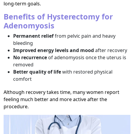
long-term goals.
Benefits of Hysterectomy for
Adenomyosis
Permanent relief
from pelvic pain and heavy
bleeding
Improved energy levels and mood
after recovery
No recurrence
of adenomyosis once the uterus is
removed
Better quality of life
with restored physical
comfort
Although recovery takes time, many women report
feeling much better and more active after the
procedure.