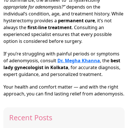
To summarize, the answer to
“Is hysterectomy
appropriate for adenomyosis?”
depends on the
individual’s condition, age, and treatment history. While
hysterectomy provides a
permanent cure
, it’s not
always the
first-line treatment
. Consulting an
experienced specialist ensures that every possible
option is considered before surgery.
If you’re struggling with painful periods or symptoms
of adenomyosis, consult
Dr. Megha Khanna
, the
best
lady gynecologist in Kolkata
, for accurate diagnosis,
expert guidance, and personalized treatment.
Your health and comfort matter — and with the right
approach, you can find lasting relief from adenomyosis.
Recent Posts