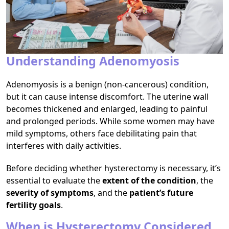
Understanding Adenomyosis
Adenomyosis is a benign (non-cancerous) condition,
but it can cause intense discomfort. The uterine wall
becomes thickened and enlarged, leading to painful
and prolonged periods. While some women may have
mild symptoms, others face debilitating pain that
interferes with daily activities.
Before deciding whether hysterectomy is necessary, it’s
essential to evaluate the
extent of the condition
, the
severity of symptoms
, and the
patient’s future
fertility goals
.
When is Hysterectomy Considered