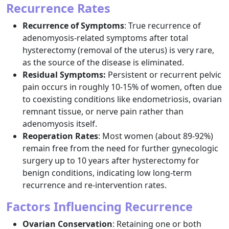
Recurrence Rates
Recurrence of Symptoms
: True recurrence of
adenomyosis-related symptoms after total
hysterectomy (removal of the uterus) is very rare,
as the source of the disease is eliminated.​
Residual Symptoms:
Persistent or recurrent pelvic
pain occurs in roughly 10-15% of women, often due
to coexisting conditions like endometriosis, ovarian
remnant tissue, or nerve pain rather than
adenomyosis itself.​
Reoperation Rates
: Most women (about 89-92%)
remain free from the need for further gynecologic
surgery up to 10 years after hysterectomy for
benign conditions, indicating low long-term
recurrence and re-intervention rates.​
Factors Influencing Recurrence
Ovarian Conservation
: Retaining one or both