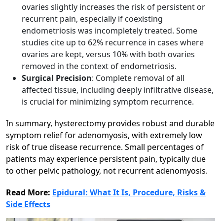
ovaries slightly increases the risk of persistent or
recurrent pain, especially if coexisting
endometriosis was incompletely treated. Some
studies cite up to 62% recurrence in cases where
ovaries are kept, versus 10% with both ovaries
removed in the context of endometriosis.​
Surgical Precision
: Complete removal of all
affected tissue, including deeply infiltrative disease,
is crucial for minimizing symptom recurrence.​
In summary, hysterectomy provides robust and durable
symptom relief for adenomyosis, with extremely low
risk of true disease recurrence. Small percentages of
patients may experience persistent pain, typically due
to other pelvic pathology, not recurrent adenomyosis.
Read More:
Epidural: What It Is, Procedure, Risks &
Side Effects