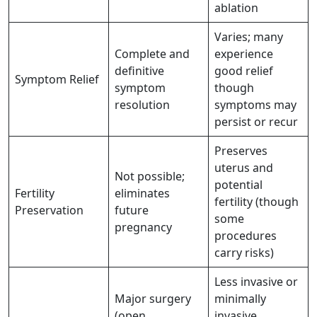
ablation
Varies; many
Complete and
experience
definitive
good relief
Symptom Relief
symptom
though
resolution
symptoms may
persist or recur
Preserves
uterus and
Not possible;
potential
Fertility
eliminates
fertility (though
Preservation
future
some
pregnancy
procedures
carry risks)
Less invasive or
Major surgery
minimally
(open,
invasive,