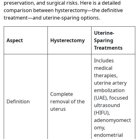
preservation, and surgical risks. Here is a detailed
comparison between hysterectomy—the definitive
treatment—and uterine-sparing options.
Uterine-
Aspect
Hysterectomy
Sparing
Treatments
Includes
medical
therapies,
uterine artery
embolization
Complete
(UAE), focused
Definition
removal of the
ultrasound
uterus
(HIFU),
adenomyomect
omy,
endometrial