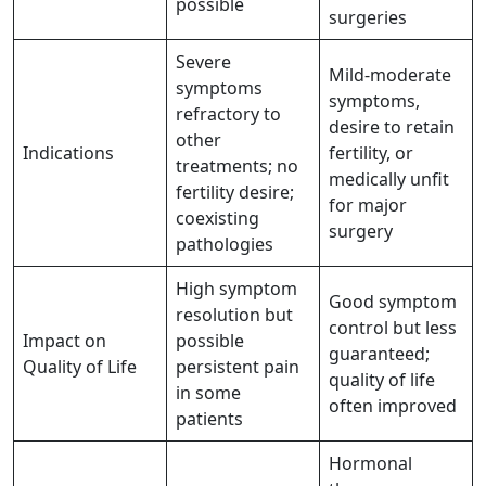
possible
surgeries
Severe
Mild-moderate
symptoms
symptoms,
refractory to
desire to retain
other
Indications
fertility, or
treatments; no
medically unfit
fertility desire;
for major
coexisting
surgery
pathologies
High symptom
Good symptom
resolution but
control but less
Impact on
possible
guaranteed;
Quality of Life
persistent pain
quality of life
in some
often improved
patients
Hormonal