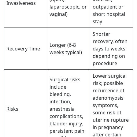
Invasiveness
laparoscopic, or
outpatient or
vaginal)
short hospital
stay
Shorter
recovery, often
Longer (6-8
Recovery Time
days to weeks
weeks typical)
depending on
procedure
Lower surgical
Surgical risks
risk; possible
include
recurrence of
bleeding,
adenomyosis
infection,
symptoms,
Risks
anesthesia
some risk of
complications,
uterine rupture
bladder injury,
in pregnancy
persistent pain
after certain