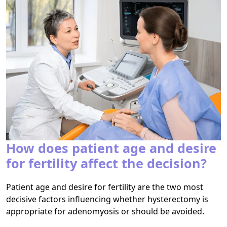
How does patient age and desire
for fertility affect the decision?
Patient age and desire for fertility are the two most
decisive factors influencing whether hysterectomy is
appropriate for adenomyosis or should be avoided.