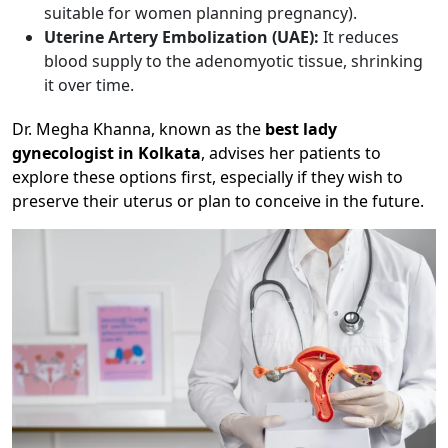
suitable for women planning pregnancy).
Uterine Artery Embolization (UAE):
It reduces
blood supply to the adenomyotic tissue, shrinking
it over time.
Dr. Megha Khanna, known as the
best lady
gynecologist in Kolkata
, advises her patients to
explore these options first, especially if they wish to
preserve their uterus or plan to conceive in the future.