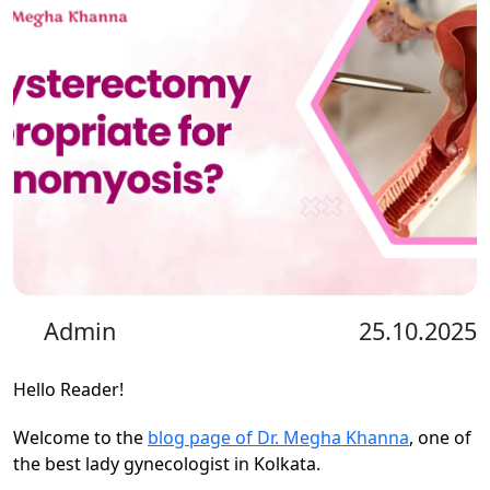
Admin
25.10.2025
Hello Reader!
Welcome to the
blog page of Dr. Megha Khanna
, one of
the best lady gynecologist in Kolkata.