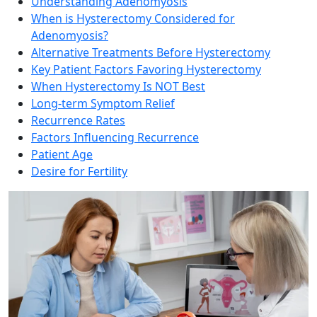
Understanding Adenomyosis
When is Hysterectomy Considered for
Adenomyosis?
Alternative Treatments Before Hysterectomy
Key Patient Factors Favoring Hysterectomy
When Hysterectomy Is NOT Best
Long-term Symptom Relief
Recurrence Rates
Factors Influencing Recurrence
Patient Age
Desire for Fertility