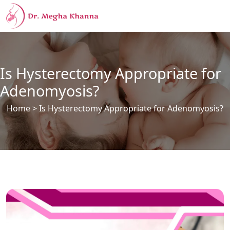
Is Hysterectomy Appropriate for
Adenomyosis?
Home
> Is Hysterectomy Appropriate for Adenomyosis?