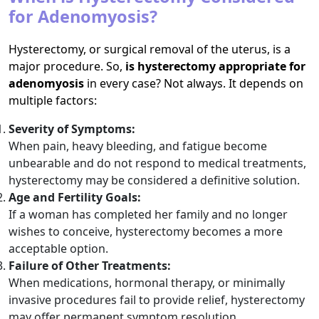
for Adenomyosis?
Hysterectomy, or surgical removal of the uterus, is a
major procedure. So,
is hysterectomy appropriate for
adenomyosis
in every case? Not always. It depends on
multiple factors:
Severity of Symptoms:
When pain, heavy bleeding, and fatigue become
unbearable and do not respond to medical treatments,
hysterectomy may be considered a definitive solution.
Age and Fertility Goals:
If a woman has completed her family and no longer
wishes to conceive, hysterectomy becomes a more
acceptable option.
Failure of Other Treatments:
When medications, hormonal therapy, or minimally
invasive procedures fail to provide relief, hysterectomy
may offer permanent symptom resolution.