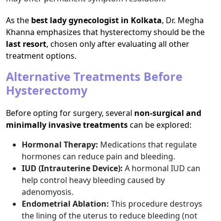
As the
best lady gynecologist in Kolkata
, Dr. Megha
Khanna emphasizes that hysterectomy should be the
last resort
, chosen only after evaluating all other
treatment options.
Alternative Treatments Before
Hysterectomy
Before opting for surgery, several
non-surgical and
minimally invasive treatments
can be explored:
Hormonal Therapy:
Medications that regulate
hormones can reduce pain and bleeding.
IUD (Intrauterine Device):
A hormonal IUD can
help control heavy bleeding caused by
adenomyosis.
Endometrial Ablation:
This procedure destroys
the lining of the uterus to reduce bleeding (not