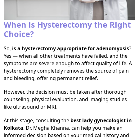
When is Hysterectomy the Right
Choice?
So,
is a hysterectomy appropriate for adenomyosis
?
Yes — when all other treatments have failed, and the
symptoms are severe enough to affect quality of life. A
hysterectomy completely removes the source of pain
and bleeding, offering permanent relief.
However, the decision must be taken after thorough
counseling, physical evaluation, and imaging studies
like ultrasound or MRI.
At this stage, consulting the
best lady gynecologist in
Kolkata
, Dr. Megha Khanna, can help you make an
informed decision based on your medical history and