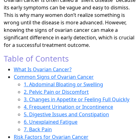
Ovarian cancer is often called a “silent disease” because
its early symptoms can be vague and easy to dismiss.
This is why many women don’t realize something is
wrong until the disease is more advanced. However,
knowing the signs of ovarian cancer can make a
significant difference in early detection, which is crucial
for a successful treatment outcome.
Table of Contents
What Is Ovarian Cancer?
Common Signs of Ovarian Cancer
1. Abdominal Bloating or Swelling
2. Pelvic Pain or Discomfort
3. Changes in Appetite or Feeling Full Quickly
4. Frequent Urination or Incontinence
5. Digestive Issues and Constipation
6. Unexplained Fatigue
7. Back Pain
Risk Factors for Ovarian Cancer