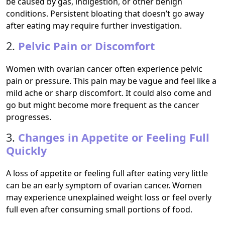
be caused by gas, indigestion, or other benign
conditions. Persistent bloating that doesn’t go away
after eating may require further investigation.
2.
Pelvic Pain or Discomfort
Women with ovarian cancer often experience pelvic
pain or pressure. This pain may be vague and feel like a
mild ache or sharp discomfort. It could also come and
go but might become more frequent as the cancer
progresses.
3.
Changes in Appetite or Feeling Full
Quickly
A loss of appetite or feeling full after eating very little
can be an early symptom of ovarian cancer. Women
may experience unexplained weight loss or feel overly
full even after consuming small portions of food.