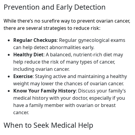
Prevention and Early Detection
While there’s no surefire way to prevent ovarian cancer,
there are several strategies to reduce risk:
Regular Checkups
: Regular gynecological exams
can help detect abnormalities early.
Healthy Diet
: A balanced, nutrient-rich diet may
help reduce the risk of many types of cancer,
including ovarian cancer.
Exercise
: Staying active and maintaining a healthy
weight may lower the chances of ovarian cancer.
Know Your Family History
: Discuss your family’s
medical history with your doctor, especially if you
have a family member with ovarian or breast
cancer.
When to Seek Medical Help