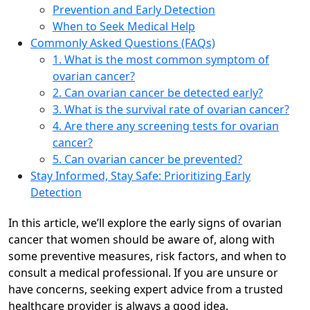
Prevention and Early Detection
When to Seek Medical Help
Commonly Asked Questions (FAQs)
1. What is the most common symptom of
ovarian cancer?
2. Can ovarian cancer be detected early?
3. What is the survival rate of ovarian cancer?
4. Are there any screening tests for ovarian
cancer?
5. Can ovarian cancer be prevented?
Stay Informed, Stay Safe: Prioritizing Early
Detection
In this article, we’ll explore the early signs of ovarian
cancer that women should be aware of, along with
some preventive measures, risk factors, and when to
consult a medical professional. If you are unsure or
have concerns, seeking expert advice from a trusted
healthcare provider is always a good idea.