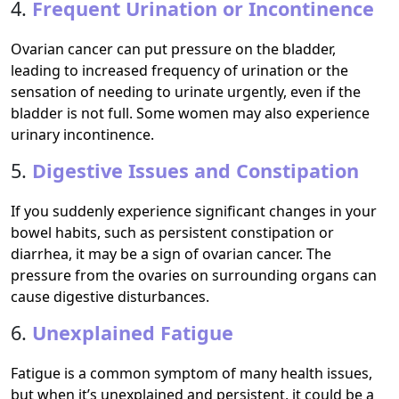
4.
Frequent Urination or Incontinence
Ovarian cancer can put pressure on the bladder,
leading to increased frequency of urination or the
sensation of needing to urinate urgently, even if the
bladder is not full. Some women may also experience
urinary incontinence.
5.
Digestive Issues and Constipation
If you suddenly experience significant changes in your
bowel habits, such as persistent constipation or
diarrhea, it may be a sign of ovarian cancer. The
pressure from the ovaries on surrounding organs can
cause digestive disturbances.
6.
Unexplained Fatigue
Fatigue is a common symptom of many health issues,
but when it’s unexplained and persistent, it could be a