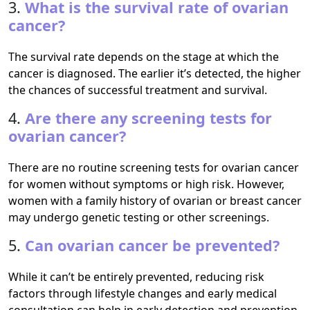
3.
What is the survival rate of ovarian
cancer?
The survival rate depends on the stage at which the
cancer is diagnosed. The earlier it’s detected, the higher
the chances of successful treatment and survival.
4.
Are there any screening tests for
ovarian cancer?
There are no routine screening tests for ovarian cancer
for women without symptoms or high risk. However,
women with a family history of ovarian or breast cancer
may undergo genetic testing or other screenings.
5.
Can ovarian cancer be prevented?
While it can’t be entirely prevented, reducing risk
factors through lifestyle changes and early medical
consultation can help in early detection and prevention.