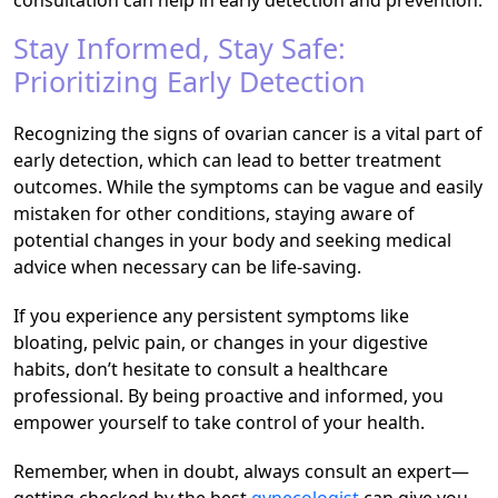
Stay Informed, Stay Safe:
Prioritizing Early Detection
Recognizing the signs of ovarian cancer is a vital part of
early detection, which can lead to better treatment
outcomes. While the symptoms can be vague and easily
mistaken for other conditions, staying aware of
potential changes in your body and seeking medical
advice when necessary can be life-saving.
If you experience any persistent symptoms like
bloating, pelvic pain, or changes in your digestive
habits, don’t hesitate to consult a healthcare
professional. By being proactive and informed, you
empower yourself to take control of your health.
Remember, when in doubt, always consult an expert—
getting checked by the best
gynecologist
can give you