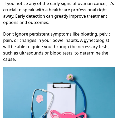
If you notice any of the early signs of ovarian cancer, it’s
crucial to speak with a healthcare professional right
away. Early detection can greatly improve treatment
options and outcomes.
Don’t ignore persistent symptoms like bloating, pelvic
pain, or changes in your bowel habits. A gynecologist
will be able to guide you through the necessary tests,
such as ultrasounds or blood tests, to determine the
cause.