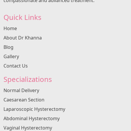
compassionate and advanced treatment.
Quick Links
Home
About Dr Khanna
Blog
Gallery
Contact Us
Specializations
Normal Delivery
Caesarean Section
Laparoscopic Hysterectomy
Abdominal Hysterectomy
Vaginal Hysterectomy