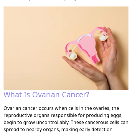
What Is Ovarian Cancer?
Ovarian cancer occurs when cells in the ovaries, the
reproductive organs responsible for producing eggs,
begin to grow uncontrollably. These cancerous cells can
spread to nearby organs, making early detection