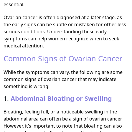
essential.
Ovarian cancer is often diagnosed at a later stage, as
the early signs can be subtle or mistaken for other less
serious conditions. Understanding these early
symptoms can help women recognize when to seek
medical attention.
Common Signs of Ovarian Cancer
While the symptoms can vary, the following are some
common signs of ovarian cancer that may indicate
something is wrong:
1.
Abdominal Bloating or Swelling
Bloating, feeling full, or a noticeable swelling in the
abdominal area can often be a sign of ovarian cancer.
However, it’s important to note that bloating can also