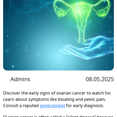
Admins
08.05.2025
Discover the early signs of ovarian cancer to watch for.
Learn about symptoms like bloating and pelvic pain.
Consult a reputed
gynecologist
for early diagnosis.