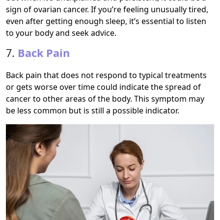
sign of ovarian cancer. If you’re feeling unusually tired,
even after getting enough sleep, it’s essential to listen
to your body and seek advice.
7.
Back Pain
Back pain that does not respond to typical treatments
or gets worse over time could indicate the spread of
cancer to other areas of the body. This symptom may
be less common but is still a possible indicator.