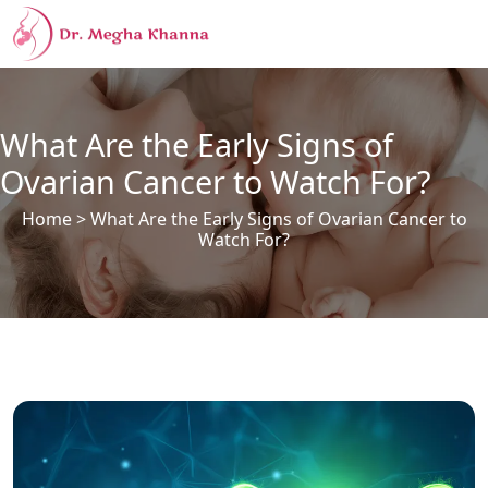
What Are the Early Signs of
Ovarian Cancer to Watch For?
Home
> What Are the Early Signs of Ovarian Cancer to
Watch For?