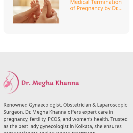
Medical Termination
of Pregnancy by Dr.
Megha Khanna
Renowned Gynaecologist, Obstetrician & Laparoscopic
Surgeon, Dr. Megha Khanna offers expert care in
pregnancy, fertility, PCOS, and women’s health. Trusted
as the best lady gynecologist in Kolkata, she ensures