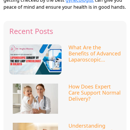
peace of mind and ensure your health is in good hands.
Recent Posts
What Are the
Benefits of Advanced
Laparoscopic
Surgery?
How Does Expert
Care Support Normal
Delivery?
Understanding