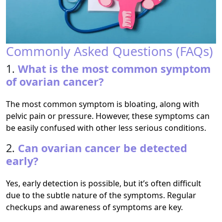
Commonly Asked Questions (FAQs)
1.
What is the most common symptom
of ovarian cancer?
The most common symptom is bloating, along with
pelvic pain or pressure. However, these symptoms can
be easily confused with other less serious conditions.
2.
Can ovarian cancer be detected
early?
Yes, early detection is possible, but it’s often difficult
due to the subtle nature of the symptoms. Regular
checkups and awareness of symptoms are key.