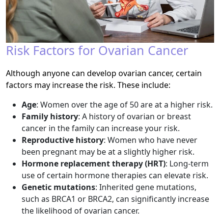
Risk Factors for Ovarian Cancer
Although anyone can develop ovarian cancer, certain
factors may increase the risk. These include:
Age
: Women over the age of 50 are at a higher risk.
Family history
: A history of ovarian or breast
cancer in the family can increase your risk.
Reproductive history
: Women who have never
been pregnant may be at a slightly higher risk.
Hormone replacement therapy (HRT)
: Long-term
use of certain hormone therapies can elevate risk.
Genetic mutations
: Inherited gene mutations,
such as BRCA1 or BRCA2, can significantly increase
the likelihood of ovarian cancer.