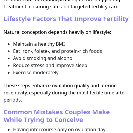
treatment, ensuring safe and targeted fertility care.
Lifestyle Factors That Improve Fertility
Natural conception depends heavily on lifestyle:
Maintain a healthy BMI
Eat iron-, folate-, and protein-rich foods
Avoid smoking and alcohol
Reduce stress and improve sleep
Exercise moderately
These steps enhance ovulation quality and uterine
receptivity, especially during the most fertile time after
periods.
Common Mistakes Couples Make
While Trying to Conceive
Having intercourse only on ovulation day