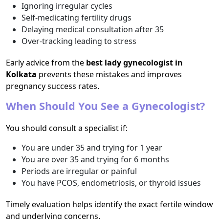
Ignoring irregular cycles
Self-medicating fertility drugs
Delaying medical consultation after 35
Over-tracking leading to stress
Early advice from the
best lady gynecologist in
Kolkata
prevents these mistakes and improves
pregnancy success rates.
When Should You See a Gynecologist?
You should consult a specialist if:
You are under 35 and trying for 1 year
You are over 35 and trying for 6 months
Periods are irregular or painful
You have PCOS, endometriosis, or thyroid issues
Timely evaluation helps identify the exact fertile window
and underlying concerns.