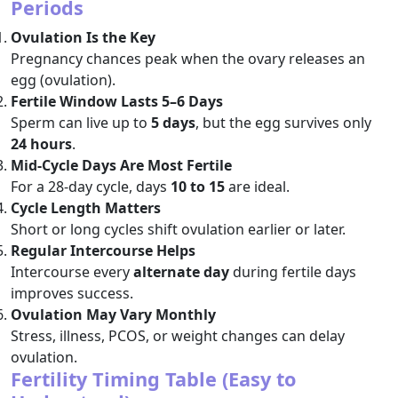
Periods
Ovulation Is the Key
Pregnancy chances peak when the ovary releases an
egg (ovulation).
Fertile Window Lasts 5–6 Days
Sperm can live up to
5 days
, but the egg survives only
24 hours
.
Mid-Cycle Days Are Most Fertile
For a 28-day cycle, days
10 to 15
are ideal.
Cycle Length Matters
Short or long cycles shift ovulation earlier or later.
Regular Intercourse Helps
Intercourse every
alternate day
during fertile days
improves success.
Ovulation May Vary Monthly
Stress, illness, PCOS, or weight changes can delay
ovulation.
Fertility Timing Table (Easy to