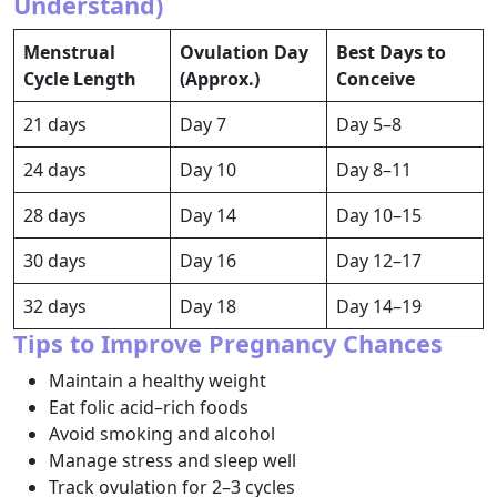
Understand)
Menstrual
Ovulation Day
Best Days to
Cycle Length
(Approx.)
Conceive
21 days
Day 7
Day 5–8
24 days
Day 10
Day 8–11
28 days
Day 14
Day 10–15
30 days
Day 16
Day 12–17
32 days
Day 18
Day 14–19
Tips to Improve Pregnancy Chances
Maintain a healthy weight
Eat folic acid–rich foods
Avoid smoking and alcohol
Manage stress and sleep well
Track ovulation for 2–3 cycles