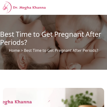
Best Time to Get Pregnant After
Periods?
Home
> Best Time to Get Pregnant After Periods?