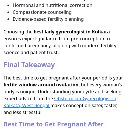
Hormonal and nutritional correction
Compassionate counseling
Evidence-based fertility planning
Choosing the
best lady gynecologist in Kolkata
ensures expert guidance from pre-conception to
confirmed pregnancy, aligning with modern fertility
science and patient trust.
Final Takeaway
The best time to get pregnant after your period is your
fertile window around ovulation
, but every woman’s
body is unique. Understanding your cycle and seeking
expert advice from the
Obstetrician-Gynecologist in
Kolkata, West Bengal
makes conception safer, faster,
and less stressful.
Best Time to Get Pregnant After