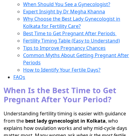
When Should You See a Gynecologist?
Expert Insight by Dr Megha Khanna
Why Choose the Best Lady Gynecologist in
Kolkata for Fertility Care?
Best Time to Get Pregnant After Periods
Fertility Timing Table (Easy to Understand)
Tips to Improve Pregnancy Chances
Common Myths About Getting Pregnant After
Periods
How to Identify Your Fertile Days?
FAQs
When Is the Best Time to Get
Pregnant After Your Period?
Understanding fertility timing is easier with guidance
from the
best lady gynecologist in Kolkata
, who
explains how ovulation works and why mid-cycle days
matter most. Many women ask
when is the most fertile