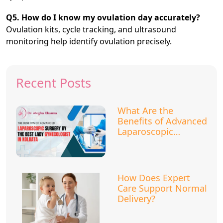
Q5. How do I know my ovulation day accurately?
Ovulation kits, cycle tracking, and ultrasound
monitoring help identify ovulation precisely.
Recent Posts
What Are the
Benefits of Advanced
Laparoscopic
Surgery?
How Does Expert
Care Support Normal
Delivery?