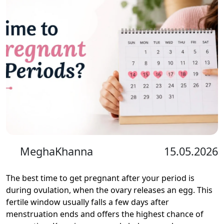
MeghaKhanna
15.05.2026
The best time to get pregnant after your period is
during ovulation, when the ovary releases an egg. This
fertile window usually falls a few days after
menstruation ends and offers the highest chance of