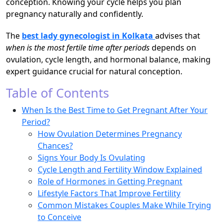
conception. Knowing your cycle helps you plan
pregnancy naturally and confidently.
The
best lady gynecologist in Kolkata
advises that
when is the most fertile time after periods
depends on
ovulation, cycle length, and hormonal balance, making
expert guidance crucial for natural conception.
Table of Contents
When Is the Best Time to Get Pregnant After Your
Period?
How Ovulation Determines Pregnancy
Chances?
Signs Your Body Is Ovulating
Cycle Length and Fertility Window Explained
Role of Hormones in Getting Pregnant
Lifestyle Factors That Improve Fertility
Common Mistakes Couples Make While Trying
to Conceive