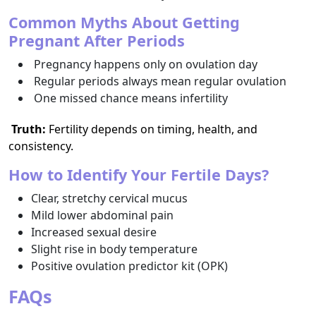
Common Myths About Getting
Pregnant After Periods
Pregnancy happens only on ovulation day
Regular periods always mean regular ovulation
One missed chance means infertility
Truth:
Fertility depends on timing, health, and
consistency.
How to Identify Your Fertile Days?
Clear, stretchy cervical mucus
Mild lower abdominal pain
Increased sexual desire
Slight rise in body temperature
Positive ovulation predictor kit (OPK)
FAQs