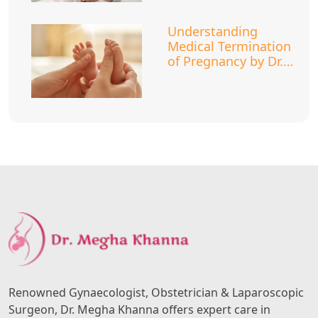
Understanding
Medical Termination
of Pregnancy by Dr.
Megha Khanna
Renowned Gynaecologist, Obstetrician & Laparoscopic
Surgeon, Dr. Megha Khanna offers expert care in