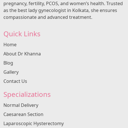
pregnancy, fertility, PCOS, and women’s health. Trusted
as the best lady gynecologist in Kolkata, she ensures
compassionate and advanced treatment.
Quick Links
Home
About Dr Khanna
Blog
Gallery
Contact Us
Specializations
Normal Delivery
Caesarean Section
Laparoscopic Hysterectomy