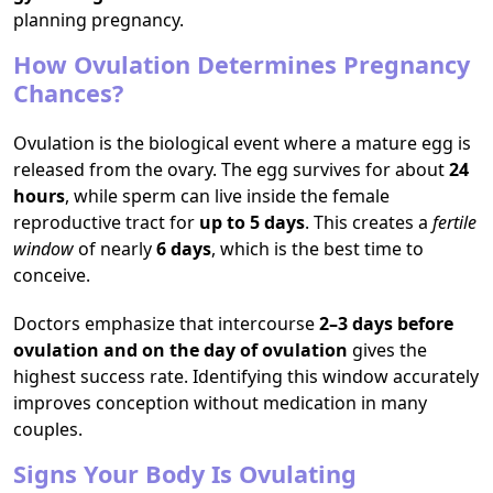
planning pregnancy.
How Ovulation Determines Pregnancy
Chances?
Ovulation is the biological event where a mature egg is
released from the ovary. The egg survives for about
24
hours
, while sperm can live inside the female
reproductive tract for
up to 5 days
. This creates a
fertile
window
of nearly
6 days
, which is the best time to
conceive.
Doctors emphasize that intercourse
2–3 days before
ovulation and on the day of ovulation
gives the
highest success rate. Identifying this window accurately
improves conception without medication in many
couples.
Signs Your Body Is Ovulating