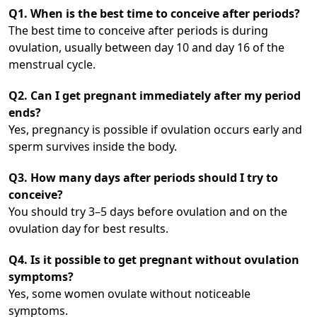
Q1. When is the best time to conceive after periods?
The best time to conceive after periods is during
ovulation, usually between day 10 and day 16 of the
menstrual cycle.
Q2. Can I get pregnant immediately after my period
ends?
Yes, pregnancy is possible if ovulation occurs early and
sperm survives inside the body.
Q3. How many days after periods should I try to
conceive?
You should try 3–5 days before ovulation and on the
ovulation day for best results.
Q4. Is it possible to get pregnant without ovulation
symptoms?
Yes, some women ovulate without noticeable
symptoms.