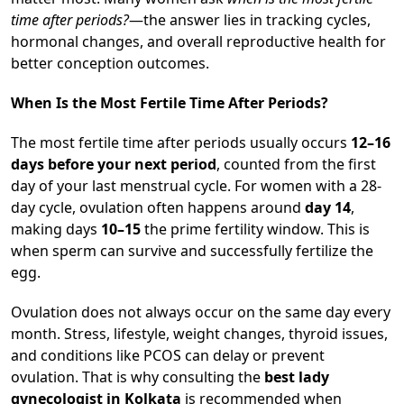
time after periods?
—the answer lies in tracking cycles,
hormonal changes, and overall reproductive health for
better conception outcomes.
When Is the Most Fertile Time After Periods?
The most fertile time after periods usually occurs
12–16
days before your next period
, counted from the first
day of your last menstrual cycle. For women with a 28-
day cycle, ovulation often happens around
day 14
,
making days
10–15
the prime fertility window. This is
when sperm can survive and successfully fertilize the
egg.
Ovulation does not always occur on the same day every
month. Stress, lifestyle, weight changes, thyroid issues,
and conditions like PCOS can delay or prevent
ovulation. That is why consulting the
best lady
gynecologist in Kolkata
is recommended when