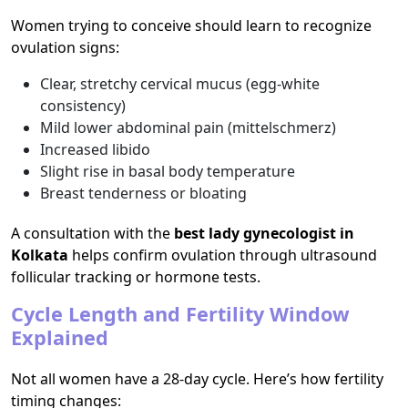
Women trying to conceive should learn to recognize
ovulation signs:
Clear, stretchy cervical mucus (egg-white
consistency)
Mild lower abdominal pain (mittelschmerz)
Increased libido
Slight rise in basal body temperature
Breast tenderness or bloating
A consultation with the
best lady gynecologist in
Kolkata
helps confirm ovulation through ultrasound
follicular tracking or hormone tests.
Cycle Length and Fertility Window
Explained
Not all women have a 28-day cycle. Here’s how fertility
timing changes: