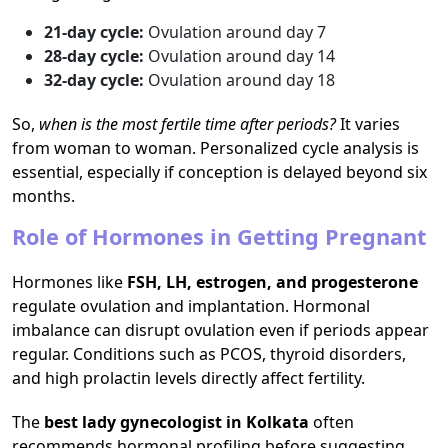
21-day cycle:
Ovulation around day 7
28-day cycle:
Ovulation around day 14
32-day cycle:
Ovulation around day 18
So,
when is the most fertile time after periods?
It varies
from woman to woman. Personalized cycle analysis is
essential, especially if conception is delayed beyond six
months.
Role of Hormones in Getting Pregnant
Hormones like
FSH, LH, estrogen, and progesterone
regulate ovulation and implantation. Hormonal
imbalance can disrupt ovulation even if periods appear
regular. Conditions such as PCOS, thyroid disorders,
and high prolactin levels directly affect fertility.
The
best lady gynecologist in Kolkata
often
recommends hormonal profiling before suggesting