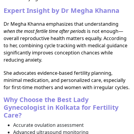
Expert Insight by Dr Megha Khanna
Dr Megha Khanna emphasizes that understanding
when the most fertile time after periods
is not enough—
overall reproductive health matters equally. According
to her, combining cycle tracking with medical guidance
significantly improves conception chances while
reducing anxiety.
She advocates evidence-based fertility planning,
minimal medication, and personalized care, especially
for first-time mothers and women with irregular cycles.
Why Choose the Best Lady
Gynecologist in Kolkata for Fertility
Care?
Accurate ovulation assessment
Advanced ultrasound monitoring