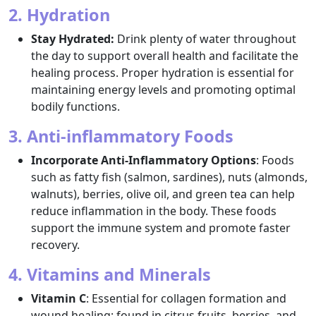
2. Hydration
Stay Hydrated:
Drink plenty of water throughout
the day to support overall health and facilitate the
healing process. Proper hydration is essential for
maintaining energy levels and promoting optimal
bodily functions.
3. Anti-inflammatory Foods
Incorporate Anti-Inflammatory Options
: Foods
such as fatty fish (salmon, sardines), nuts (almonds,
walnuts), berries, olive oil, and green tea can help
reduce inflammation in the body. These foods
support the immune system and promote faster
recovery.
4. Vitamins and Minerals
Vitamin C
: Essential for collagen formation and
wound healing; found in citrus fruits, berries, and