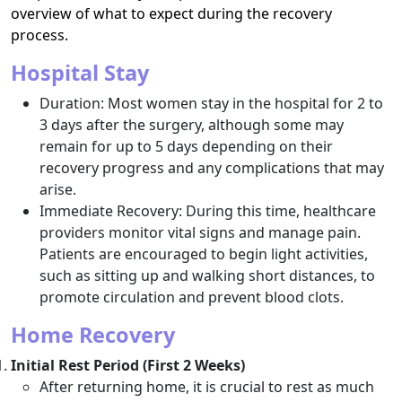
overview of what to expect during the recovery
process.
Hospital Stay
Duration: Most women stay in the hospital for 2 to
3 days after the surgery, although some may
remain for up to 5 days depending on their
recovery progress and any complications that may
arise.
Immediate Recovery: During this time, healthcare
providers monitor vital signs and manage pain.
Patients are encouraged to begin light activities,
such as sitting up and walking short distances, to
promote circulation and prevent blood clots.
Home Recovery
Initial Rest Period (First 2 Weeks)
After returning home, it is crucial to rest as much