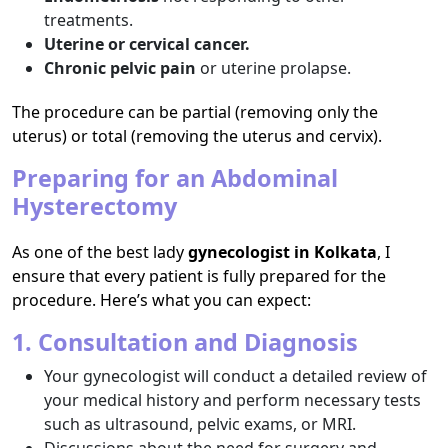
treatments.
Uterine or cervical cancer.
Chronic pelvic pain
or uterine prolapse.
The procedure can be partial (removing only the
uterus) or total (removing the uterus and cervix).
Preparing for an Abdominal
Hysterectomy
As one of the best lady
gynecologist in Kolkata
, I
ensure that every patient is fully prepared for the
procedure. Here’s what you can expect:
1. Consultation and Diagnosis
Your gynecologist will conduct a detailed review of
your medical history and perform necessary tests
such as ultrasound, pelvic exams, or MRI.