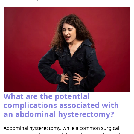
What are the potential
complications associated with
an abdominal hysterectomy?
Abdominal hysterectomy, while a common surgical