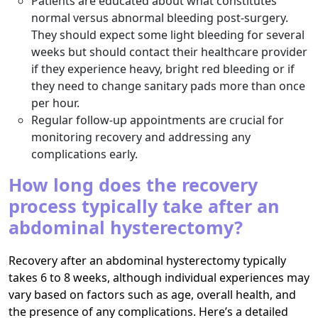
Patients are educated about what constitutes
normal versus abnormal bleeding post-surgery.
They should expect some light bleeding for several
weeks but should contact their healthcare provider
if they experience heavy, bright red bleeding or if
they need to change sanitary pads more than once
per hour.
Regular follow-up appointments are crucial for
monitoring recovery and addressing any
complications early.
How long does the recovery
process typically take after an
abdominal hysterectomy?
Recovery after an abdominal hysterectomy typically
takes 6 to 8 weeks, although individual experiences may
vary based on factors such as age, overall health, and
the presence of any complications. Here’s a detailed