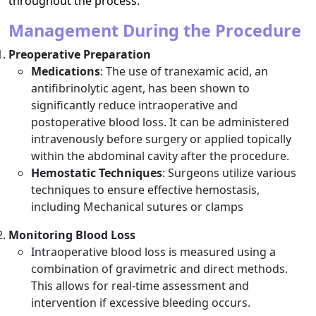
throughout the process.
Management During the Procedure
Preoperative Preparation
Medications
: The use of tranexamic acid, an
antifibrinolytic agent, has been shown to
significantly reduce intraoperative and
postoperative blood loss. It can be administered
intravenously before surgery or applied topically
within the abdominal cavity after the procedure.
Hemostatic Techniques
: Surgeons utilize various
techniques to ensure effective hemostasis,
including Mechanical sutures or clamps
Monitoring Blood Loss
Intraoperative blood loss is measured using a
combination of gravimetric and direct methods.
This allows for real-time assessment and
intervention if excessive bleeding occurs.