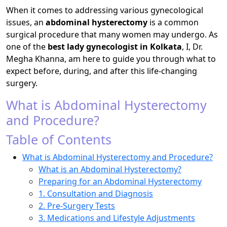
When it comes to addressing various gynecological
issues, an
abdominal hysterectomy
is a common
surgical procedure that many women may undergo. As
one of the
best lady gynecologist in Kolkata
, I, Dr.
Megha Khanna, am here to guide you through what to
expect before, during, and after this life-changing
surgery.
What is Abdominal Hysterectomy
and Procedure?
Table of Contents
What is Abdominal Hysterectomy and Procedure?
What is an Abdominal Hysterectomy?
Preparing for an Abdominal Hysterectomy
1. Consultation and Diagnosis
2. Pre-Surgery Tests
3. Medications and Lifestyle Adjustments