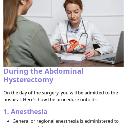
During the Abdominal
Hysterectomy
On the day of the surgery, you will be admitted to the
hospital. Here’s how the procedure unfolds:
1. Anesthesia
General or regional anesthesia is administered to