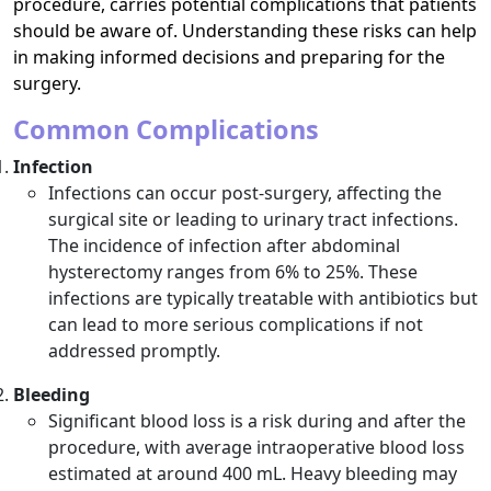
procedure, carries potential complications that patients
should be aware of. Understanding these risks can help
in making informed decisions and preparing for the
surgery.
Common Complications
Infection
Infections can occur post-surgery, affecting the
surgical site or leading to urinary tract infections.
The incidence of infection after abdominal
hysterectomy ranges from 6% to 25%. These
infections are typically treatable with antibiotics but
can lead to more serious complications if not
addressed promptly.
Bleeding
Significant blood loss is a risk during and after the
procedure, with average intraoperative blood loss
estimated at around 400 mL. Heavy bleeding may