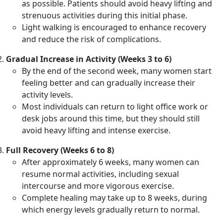
as possible. Patients should avoid heavy lifting and
strenuous activities during this initial phase.
Light walking is encouraged to enhance recovery
and reduce the risk of complications.
Gradual Increase in Activity (Weeks 3 to 6)
By the end of the second week, many women start
feeling better and can gradually increase their
activity levels.
Most individuals can return to light office work or
desk jobs around this time, but they should still
avoid heavy lifting and intense exercise.
Full Recovery (Weeks 6 to 8)
After approximately 6 weeks, many women can
resume normal activities, including sexual
intercourse and more vigorous exercise.
Complete healing may take up to 8 weeks, during
which energy levels gradually return to normal.