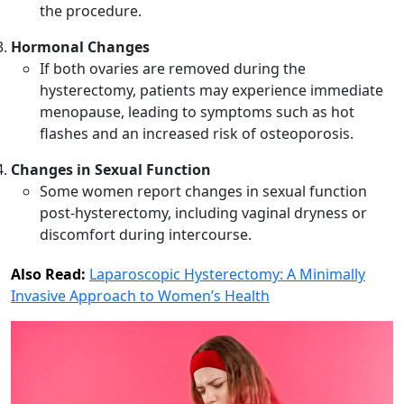
the procedure.
Hormonal Changes
If both ovaries are removed during the
hysterectomy, patients may experience immediate
menopause, leading to symptoms such as hot
flashes and an increased risk of osteoporosis.
Changes in Sexual Function
Some women report changes in sexual function
post-hysterectomy, including vaginal dryness or
discomfort during intercourse.
Also Read:
Laparoscopic Hysterectomy: A Minimally
Invasive Approach to Women’s Health