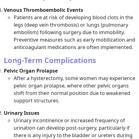
Venous Thromboembolic Events
Patients are at risk of developing blood clots in the
legs (deep vein thrombosis) or lungs (pulmonary
embolism) following surgery due to immobility.
Preventive measures such as early mobilization and
anticoagulant medications are often implemented.
Long-Term Complications
Pelvic Organ Prolapse
After a hysterectomy, some women may experience
pelvic organ prolapse, where other pelvic organs
shift from their normal position due to weakened
support structures.
Urinary Issues
Urinary incontinence or increased frequency of
urination can develop post-surgery, particularly if
there is any injury to the bladder or ureters during