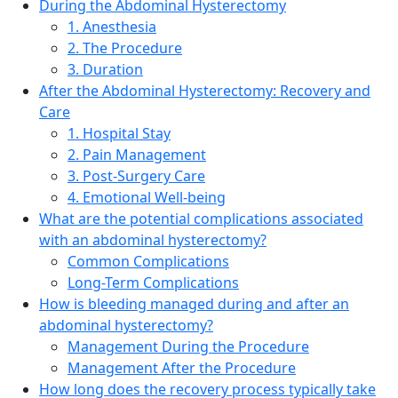
During the Abdominal Hysterectomy
1. Anesthesia
2. The Procedure
3. Duration
After the Abdominal Hysterectomy: Recovery and
Care
1. Hospital Stay
2. Pain Management
3. Post-Surgery Care
4. Emotional Well-being
What are the potential complications associated
with an abdominal hysterectomy?
Common Complications
Long-Term Complications
How is bleeding managed during and after an
abdominal hysterectomy?
Management During the Procedure
Management After the Procedure
How long does the recovery process typically take