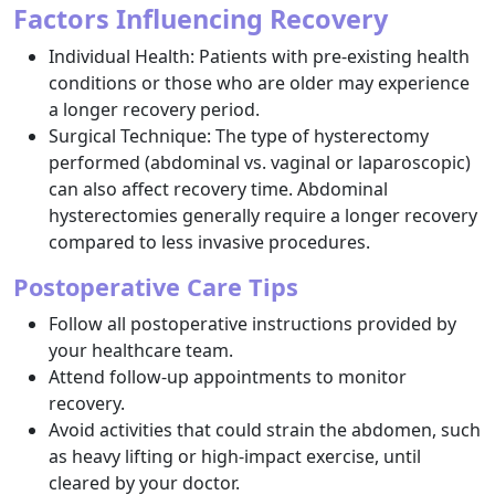
Factors Influencing Recovery
Individual Health: Patients with pre-existing health
conditions or those who are older may experience
a longer recovery period.
Surgical Technique: The type of hysterectomy
performed (abdominal vs. vaginal or laparoscopic)
can also affect recovery time. Abdominal
hysterectomies generally require a longer recovery
compared to less invasive procedures.
Postoperative Care Tips
Follow all postoperative instructions provided by
your healthcare team.
Attend follow-up appointments to monitor
recovery.
Avoid activities that could strain the abdomen, such
as heavy lifting or high-impact exercise, until
cleared by your doctor.