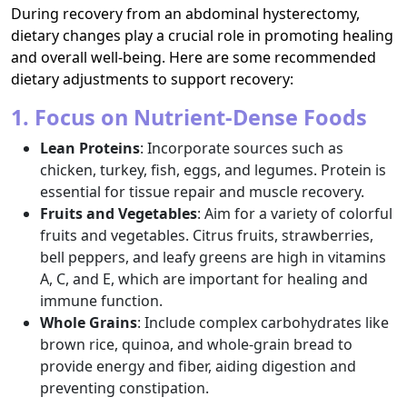
During recovery from an abdominal hysterectomy,
dietary changes play a crucial role in promoting healing
and overall well-being. Here are some recommended
dietary adjustments to support recovery:
1. Focus on Nutrient-Dense Foods
Lean Proteins
: Incorporate sources such as
chicken, turkey, fish, eggs, and legumes. Protein is
essential for tissue repair and muscle recovery.
Fruits and Vegetables
: Aim for a variety of colorful
fruits and vegetables. Citrus fruits, strawberries,
bell peppers, and leafy greens are high in vitamins
A, C, and E, which are important for healing and
immune function.
Whole Grains
: Include complex carbohydrates like
brown rice, quinoa, and whole-grain bread to
provide energy and fiber, aiding digestion and
preventing constipation.