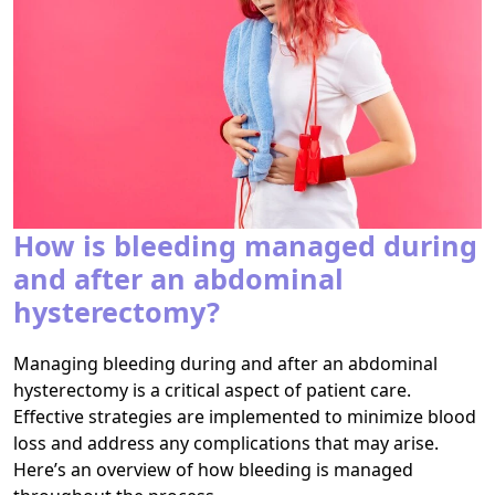
How is bleeding managed during
and after an abdominal
hysterectomy?
Managing bleeding during and after an abdominal
hysterectomy is a critical aspect of patient care.
Effective strategies are implemented to minimize blood
loss and address any complications that may arise.
Here’s an overview of how bleeding is managed