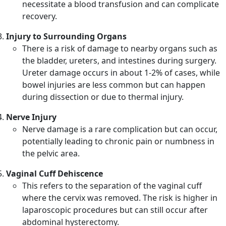
necessitate a blood transfusion and can complicate
recovery.
Injury to Surrounding Organs
There is a risk of damage to nearby organs such as
the bladder, ureters, and intestines during surgery.
Ureter damage occurs in about 1-2% of cases, while
bowel injuries are less common but can happen
during dissection or due to thermal injury.
Nerve Injury
Nerve damage is a rare complication but can occur,
potentially leading to chronic pain or numbness in
the pelvic area.
Vaginal Cuff Dehiscence
This refers to the separation of the vaginal cuff
where the cervix was removed. The risk is higher in
laparoscopic procedures but can still occur after
abdominal hysterectomy.