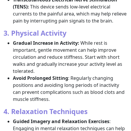
(TENS):
This device sends low-level electrical
currents to the painful area, which may help relieve
pain by interrupting pain signals to the brain.
3. Physical Activity
Gradual Increase in Activity:
While rest is
important, gentle movement can help improve
circulation and reduce stiffness. Start with short
walks and gradually increase your activity level as
tolerated.
Avoid Prolonged Sitting
: Regularly changing
positions and avoiding long periods of inactivity
can prevent complications such as blood clots and
muscle stiffness.
4. Relaxation Techniques
Guided Imagery and Relaxation Exercises
:
Engaging in mental relaxation techniques can help