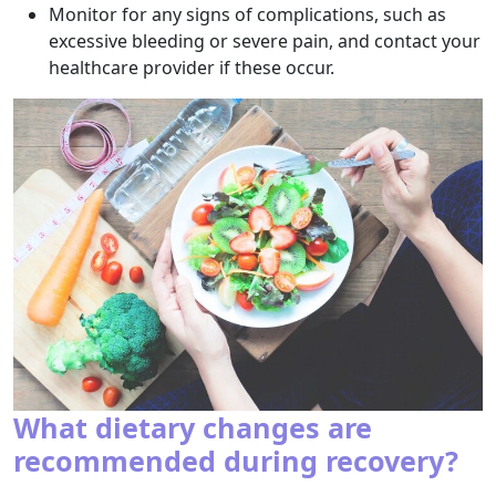
Monitor for any signs of complications, such as
excessive bleeding or severe pain, and contact your
healthcare provider if these occur.
What dietary changes are
recommended during recovery?