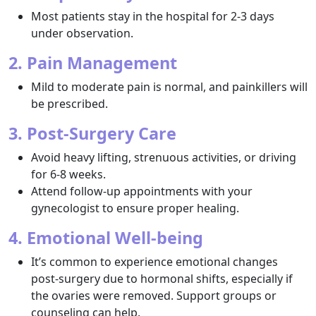
Most patients stay in the hospital for 2-3 days
under observation.
2. Pain Management
Mild to moderate pain is normal, and painkillers will
be prescribed.
3. Post-Surgery Care
Avoid heavy lifting, strenuous activities, or driving
for 6-8 weeks.
Attend follow-up appointments with your
gynecologist to ensure proper healing.
4. Emotional Well-being
It’s common to experience emotional changes
post-surgery due to hormonal shifts, especially if
the ovaries were removed. Support groups or
counseling can help.