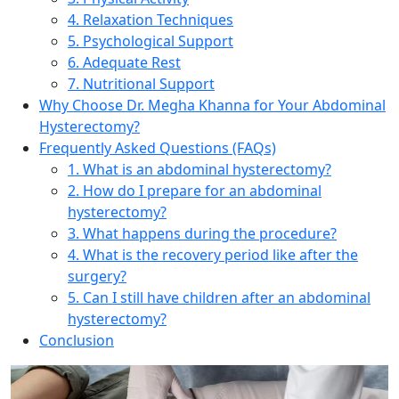
4. Relaxation Techniques
5. Psychological Support
6. Adequate Rest
7. Nutritional Support
Why Choose Dr. Megha Khanna for Your Abdominal
Hysterectomy?
Frequently Asked Questions (FAQs)
1. What is an abdominal hysterectomy?
2. How do I prepare for an abdominal
hysterectomy?
3. What happens during the procedure?
4. What is the recovery period like after the
surgery?
5. Can I still have children after an abdominal
hysterectomy?
Conclusion