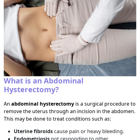
What is an Abdominal
Hysterectomy?
An
abdominal hysterectomy
is a surgical procedure to
remove the uterus through an incision in the abdomen.
This may be done to treat conditions such as:
Uterine fibroids
cause pain or heavy bleeding.
Endometriosis
not responding to other