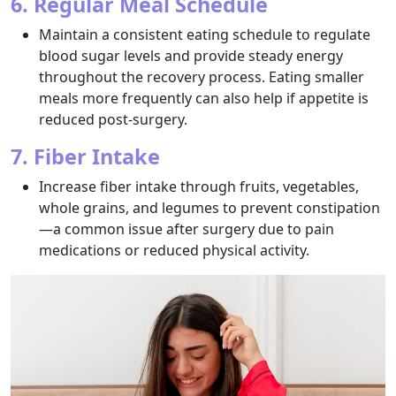
6. Regular Meal Schedule
Maintain a consistent eating schedule to regulate
blood sugar levels and provide steady energy
throughout the recovery process. Eating smaller
meals more frequently can also help if appetite is
reduced post-surgery.
7. Fiber Intake
Increase fiber intake through fruits, vegetables,
whole grains, and legumes to prevent constipation
—a common issue after surgery due to pain
medications or reduced physical activity.