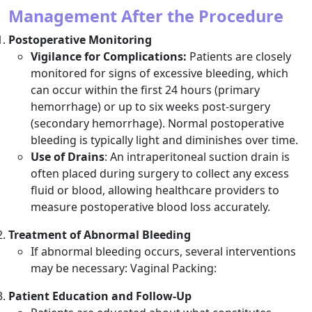
Management After the Procedure
Postoperative Monitoring
Vigilance for Complications:
Patients are closely
monitored for signs of excessive bleeding, which
can occur within the first 24 hours (primary
hemorrhage) or up to six weeks post-surgery
(secondary hemorrhage). Normal postoperative
bleeding is typically light and diminishes over time.
Use of Drains
: An intraperitoneal suction drain is
often placed during surgery to collect any excess
fluid or blood, allowing healthcare providers to
measure postoperative blood loss accurately.
Treatment of Abnormal Bleeding
If abnormal bleeding occurs, several interventions
may be necessary: Vaginal Packing:
Patient Education and Follow-Up