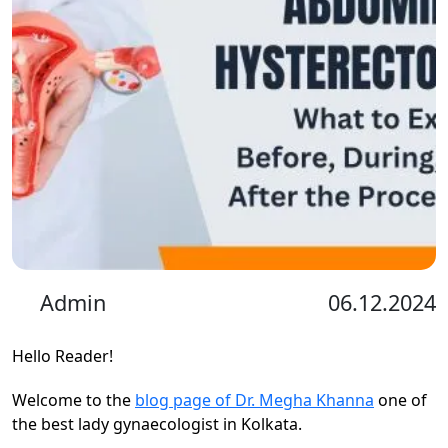
Admin
06.12.2024
Hello Reader!
Welcome to the
blog page of Dr. Megha Khanna
one of
the best lady gynaecologist in Kolkata.