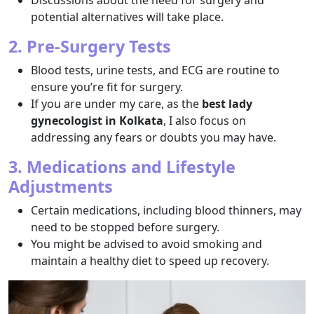
Discussions about the need for surgery and
potential alternatives will take place.
2. Pre-Surgery Tests
Blood tests, urine tests, and ECG are routine to
ensure you’re fit for surgery.
If you are under my care, as the
best lady
gynecologist in Kolkata
, I also focus on
addressing any fears or doubts you may have.
3. Medications and Lifestyle
Adjustments
Certain medications, including blood thinners, may
need to be stopped before surgery.
You might be advised to avoid smoking and
maintain a healthy diet to speed up recovery.