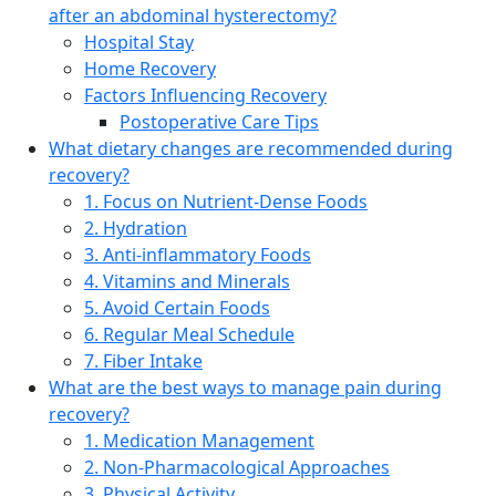
after an abdominal hysterectomy?
Hospital Stay
Home Recovery
Factors Influencing Recovery
Postoperative Care Tips
What dietary changes are recommended during
recovery?
1. Focus on Nutrient-Dense Foods
2. Hydration
3. Anti-inflammatory Foods
4. Vitamins and Minerals
5. Avoid Certain Foods
6. Regular Meal Schedule
7. Fiber Intake
What are the best ways to manage pain during
recovery?
1. Medication Management
2. Non-Pharmacological Approaches
3. Physical Activity