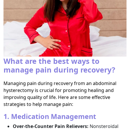
What are the best ways to
manage pain during recovery?
Managing pain during recovery from an abdominal
hysterectomy is crucial for promoting healing and
improving quality of life. Here are some effective
strategies to help manage pain:
1. Medication Management
Over-the-Counter Pain Relievers:
Nonsteroidal