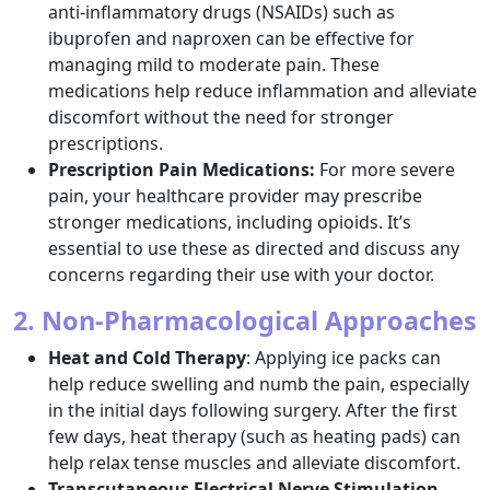
anti-inflammatory drugs (NSAIDs) such as
ibuprofen and naproxen can be effective for
managing mild to moderate pain. These
medications help reduce inflammation and alleviate
discomfort without the need for stronger
prescriptions.
Prescription Pain Medications:
For more severe
pain, your healthcare provider may prescribe
stronger medications, including opioids. It’s
essential to use these as directed and discuss any
concerns regarding their use with your doctor.
2. Non-Pharmacological Approaches
Heat and Cold Therapy
: Applying ice packs can
help reduce swelling and numb the pain, especially
in the initial days following surgery. After the first
few days, heat therapy (such as heating pads) can
help relax tense muscles and alleviate discomfort.
Transcutaneous Electrical Nerve Stimulation