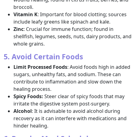
broccoli.
Vitamin K
: Important for blood clotting; sources
include leafy greens like spinach and kale.
Zinc
: Crucial for immune function; found in
shellfish, legumes, seeds, nuts, dairy products, and
whole grains.
5. Avoid Certain Foods
Limit Processed Foods
: Avoid foods high in added
sugars, unhealthy fats, and sodium. These can
contribute to inflammation and slow down the
healing process.
Spicy Foods:
Steer clear of spicy foods that may
irritate the digestive system post-surgery.
Alcohol
: It is advisable to avoid alcohol during
recovery as it can interfere with medications and
hinder healing.