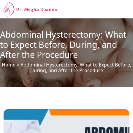
Abdominal Hysterectomy: What
to Expect Before, During, and
After the Procedure
Home
> Abdominal Hysterectomy: What to Expect Before,
During, and After the Procedure