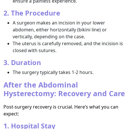
ensure a painless experience.
2. The Procedure
A surgeon makes an incision in your lower
abdomen, either horizontally (bikini line) or
vertically, depending on the case.
The uterus is carefully removed, and the incision is
closed with sutures.
3. Duration
The surgery typically takes 1-2 hours.
After the Abdominal
Hysterectomy: Recovery and Care
Post-surgery recovery is crucial. Here’s what you can
expect:
1. Hospital Stay